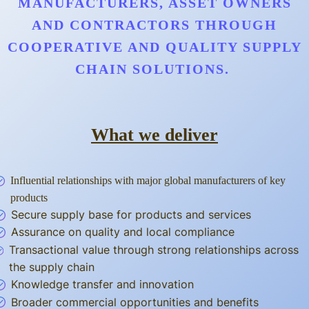
MANUFACTURERS, ASSET OWNERS
AND CONTRACTORS THROUGH
COOPERATIVE AND QUALITY SUPPLY
CHAIN SOLUTIONS.
What we deliver
Influential relationships with major global manufacturers of key
products
Secure supply base for products and services
Assurance on quality and local compliance
Transactional value through strong relationships across
the supply chain
Knowledge transfer and innovation
Broader commercial opportunities and benefits