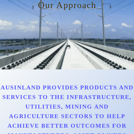
Our Approach
AUSINLAND PROVIDES PRODUCTS AND
SERVICES TO THE INFRASTRUCTURE,
UTILITIES, MINING AND
AGRICULTURE SECTORS TO HELP
ACHIEVE BETTER OUTCOMES FOR