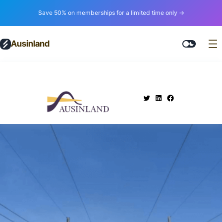
Save 50% on memberships for a limited time only →
Ausinland
.