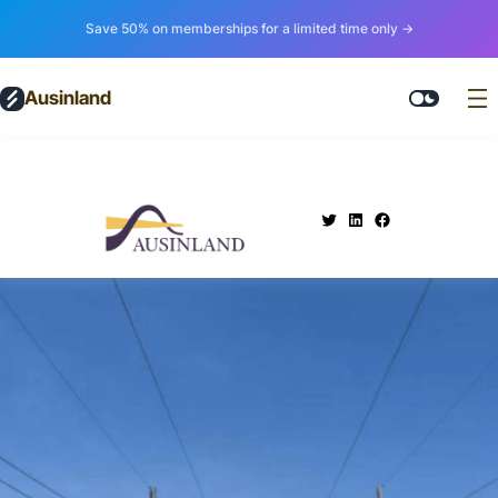
Save 50% on memberships for a limited time only →
Ausinland
.