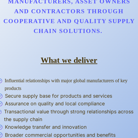
MANUFACTURERS, ASSET OWNERS
AND CONTRACTORS THROUGH
COOPERATIVE AND QUALITY SUPPLY
CHAIN SOLUTIONS.
What we deliver
Influential relationships with major global manufacturers of key
products
Secure supply base for products and services
Assurance on quality and local compliance
Transactional value through strong relationships across
the supply chain
Knowledge transfer and innovation
Broader commercial opportunities and benefits