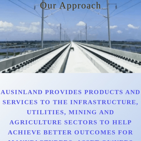
Our Approach
AUSINLAND PROVIDES PRODUCTS AND
SERVICES TO THE INFRASTRUCTURE,
UTILITIES, MINING AND
AGRICULTURE SECTORS TO HELP
ACHIEVE BETTER OUTCOMES FOR