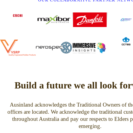
OUR COLLABORATIVE PARTNER NETW
Build a future we all look fo
Ausinland acknowledges the Traditional Owners of th
offices are located. We acknowledge the traditional cus
throughout Australia and pay our respects to Elders p
emerging.