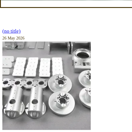
(no title)
26 May 2026