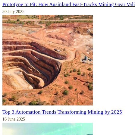
Prototype to Pit: How Ausinland Fast-Tracks Mining Gear Val
30 July 2025
Top 3 Automation Trends Transforming Mining by 2025
16 June 2025