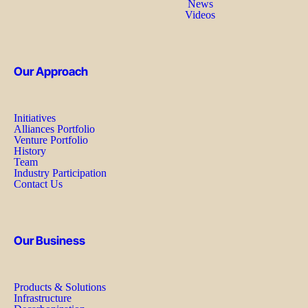
News
Videos
Our Approach
Initiatives
Alliances Portfolio
Venture Portfolio
History
Team
Industry Participation
Contact Us
Our Business
Products & Solutions
Infrastructure