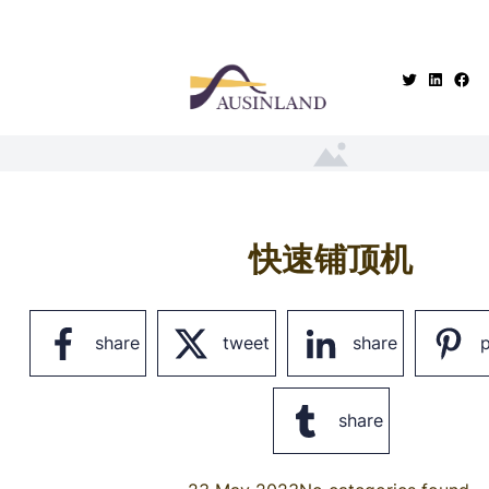
.
快速铺顶机
share
tweet
share
p
share