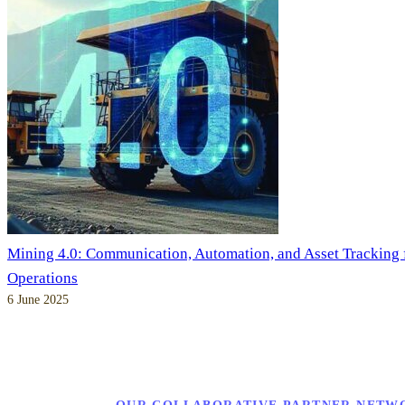
Mining 4.0: Communication, Automation, and Asset Tracking
Operations
6 June 2025