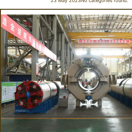
23 May 2023
No categories found.