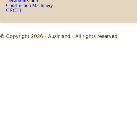
Decarbonization
Construction Machinery
CRCHI
© Copyright 2026・
Ausinland
・All rights reserved.