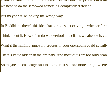
Blame dopamine. It’s not the chemical of pleasure like people often s
we need to do the same—or something completely different.
But maybe we’re looking the wrong way.
In Buddhism, there’s this idea that our constant craving—whether for 
Think about it. How often do we overlook the clients we already have, 
What if that slightly annoying process in your operations could actually
There’s value hidden in the ordinary. And most of us are too busy scanni
So maybe the challenge isn’t to do more. It’s to see more—right where 