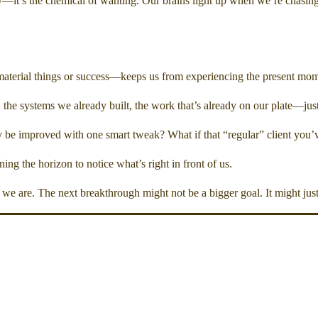
ay—it’s the chemical of wanting. Our brains light up when we’re chasin
material things or success—keeps us from experiencing the present mome
the systems we already built, the work that’s already on our plate—just
 be improved with one smart tweak? What if that “regular” client you’ve 
ng the horizon to notice what’s right in front of us.
we are. The next breakthrough might not be a bigger goal. It might just 