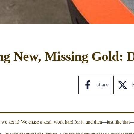
ng New, Missing Gold: D
share
t
e get it? We chase a goal, work hard for it, and then—just like that—i