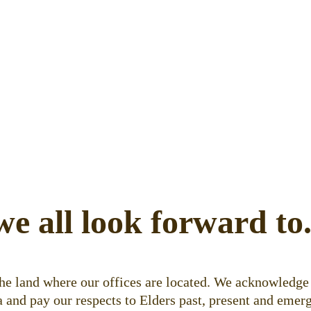
we all look forward to
e land where our offices are located. We acknowledge 
 and pay our respects to Elders past, present and emerg