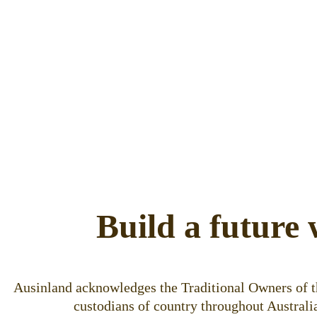
Build a future 
Ausinland acknowledges the Traditional Owners of th
custodians of country throughout Australia