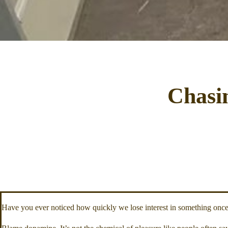
Chasi
Have you ever noticed how quickly we lose interest in something once w