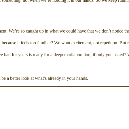
g something, not when we’re holding it in our hands. So we keep runni
nt. We’re so caught up in what we could have that we don’t notice the v
 because it feels too familiar? We want excitement, not repetition. Bu
had for years is ready for a deeper collaboration, if only you asked? Wha
be a better look at what’s already in your hands.