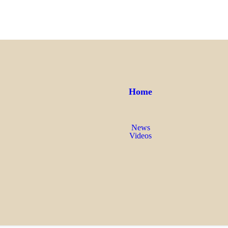
Home
News
Videos