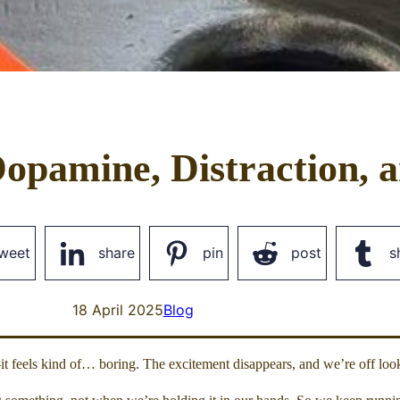
opamine, Distraction, a
weet
share
pin
post
s
18 April 2025
Blog
t feels kind of… boring. The excitement disappears, and we’re off look