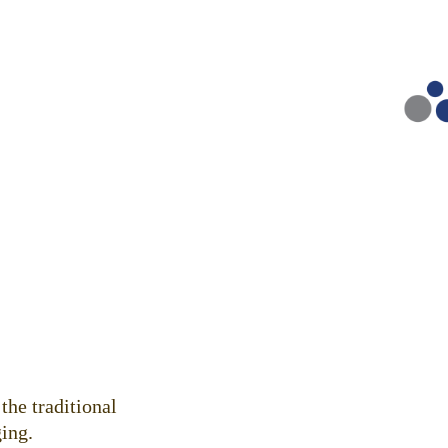
.
the traditional
ing.