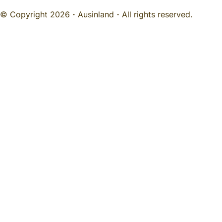
© Copyright 2026・
Ausinland
・All rights reserved.