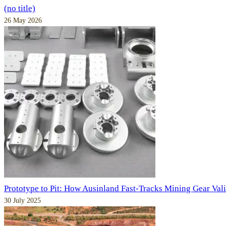
(no title)
26 May 2026
Prototype to Pit: How Ausinland Fast-Tracks Mining Gear Val
30 July 2025