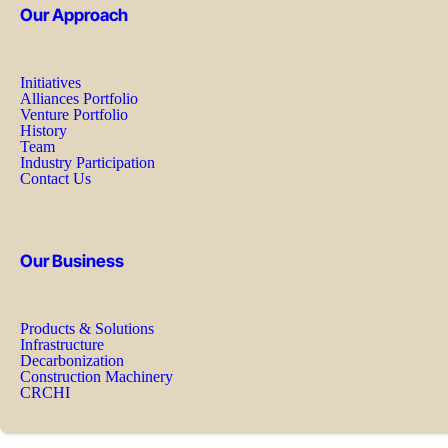
Our Approach
Initiatives
Alliances Portfolio
Venture Portfolio
History
Team
Industry Participation
Contact Us
Our Business
Products & Solutions
Infrastructure
Decarbonization
Construction Machinery
CRCHI