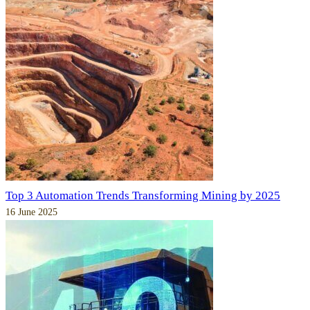
Top 3 Automation Trends Transforming Mining by 2025
16 June 2025