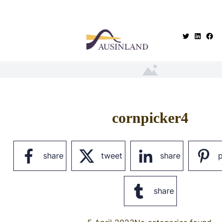
.
cornpicker4
share
tweet
share
p
share