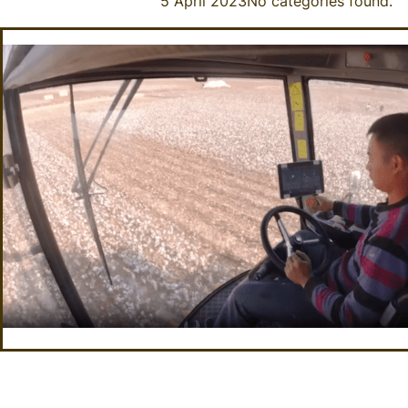
5 April 2023
No categories found.