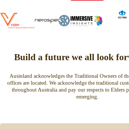
Build a future we all look fo
Ausinland acknowledges the Traditional Owners of th
offices are located. We acknowledge the traditional cus
throughout Australia and pay our respects to Elders p
emerging.