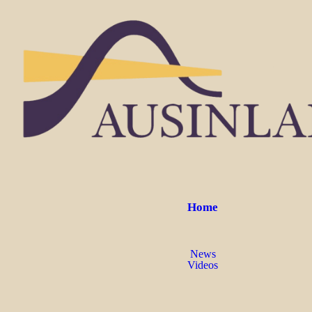
Home
News
Videos