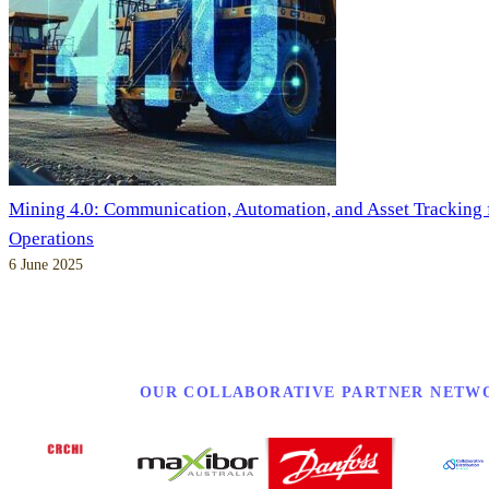
Mining 4.0: Communication, Automation, and Asset Tracking
Operations
6 June 2025
OUR COLLABORATIVE PARTNER NETW