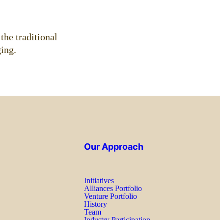
the traditional
ing.
Our Approach
Initiatives
Alliances Portfolio
Venture Portfolio
History
Team
Industry Participation