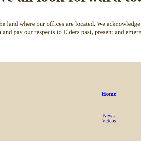
e land where our offices are located. We acknowledge 
 and pay our respects to Elders past, present and emerg
Home
News
Videos