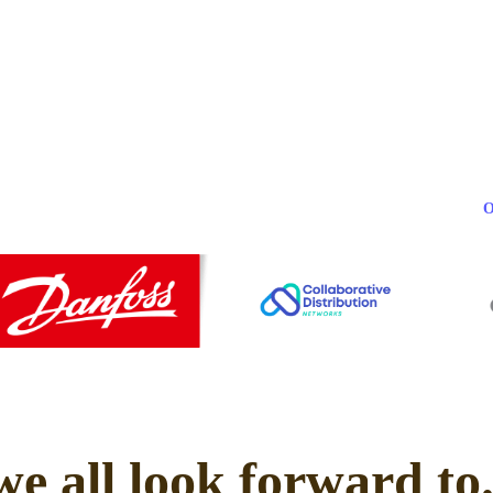
we all look forward to