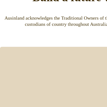
Ausinland acknowledges the Traditional Owners of th
custodians of country throughout Australia