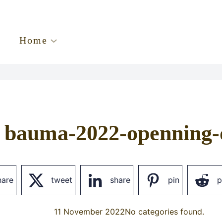
Home
bauma-2022-openning-
hare
tweet
share
pin
p
11 November 2022
No categories found.