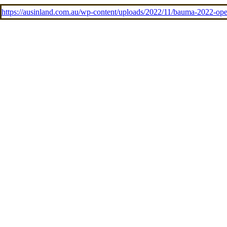
https://ausinland.com.au/wp-content/uploads/2022/11/bauma-2022-o