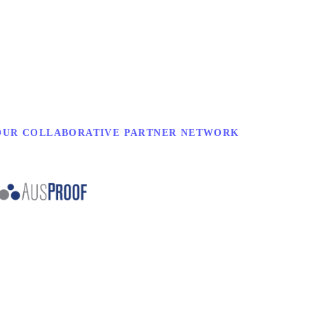
OUR COLLABORATIVE PARTNER NETWORK
.