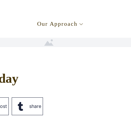
.
Our Approach
day
ost
share