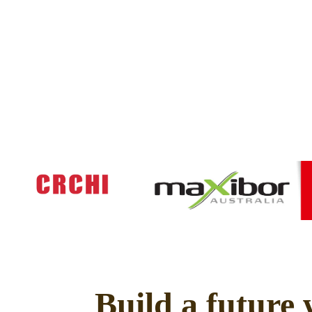
Build a future 