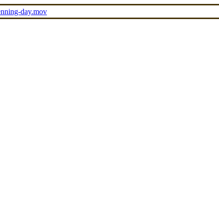
penning-day.mov