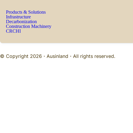
Products & Solutions
Infrastructure
Decarbonization
Construction Machinery
CRCHI
© Copyright 2026・
Ausinland
・All rights reserved.