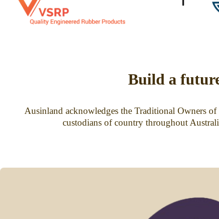
Build a futur
Ausinland acknowledges the Traditional Owners of t
custodians of country throughout Australi