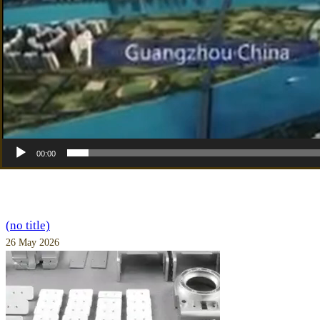
00:00
(no title)
26 May 2026