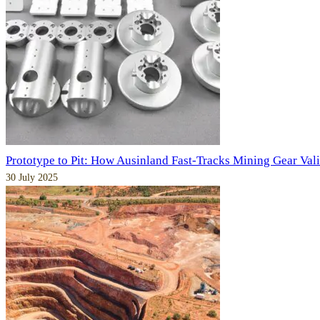
Prototype to Pit: How Ausinland Fast-Tracks Mining Gear Val
30 July 2025