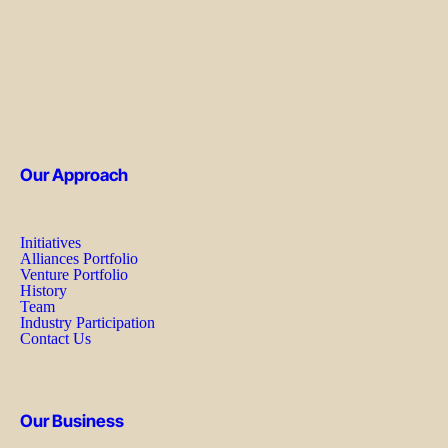
Our Approach
Initiatives
Alliances Portfolio
Venture Portfolio
History
Team
Industry Participation
Contact Us
Our Business