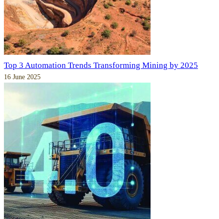
Top 3 Automation Trends Transforming Mining by 2025
16 June 2025