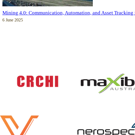
Mining 4.0: Communication, Automation, and Asset Tracking
6 June 2025