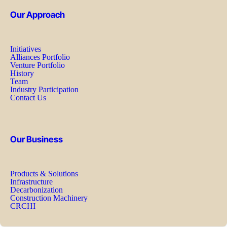
Our Approach
Initiatives
Alliances Portfolio
Venture Portfolio
History
Team
Industry Participation
Contact Us
Our Business
Products & Solutions
Infrastructure
Decarbonization
Construction Machinery
CRCHI