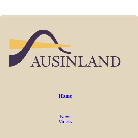
Home
News
Videos