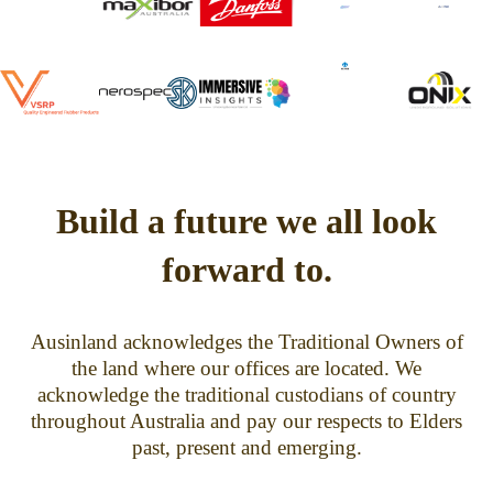
Build a future we all look
forward to.
Ausinland acknowledges the Traditional Owners of
the land where our offices are located. We
acknowledge the traditional custodians of country
throughout Australia and pay our respects to Elders
past, present and emerging.