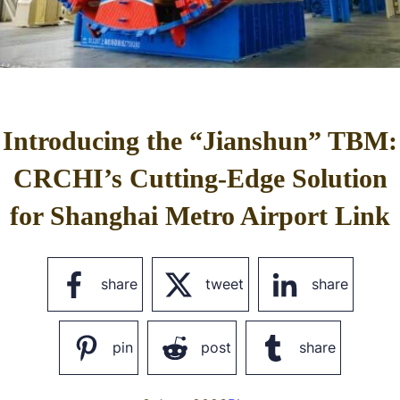
Introducing the “Jianshun” TBM:
CRCHI’s Cutting-Edge Solution
for Shanghai Metro Airport Link
share
tweet
share
pin
post
share