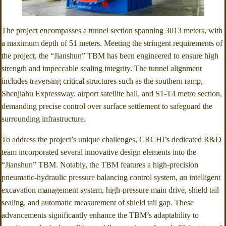
The project encompasses a tunnel section spanning 3013 meters, with
a maximum depth of 51 meters. Meeting the stringent requirements of
the project, the “Jianshun” TBM has been engineered to ensure high
strength and impeccable sealing integrity. The tunnel alignment
includes traversing critical structures such as the southern ramp,
Shenjiahu Expressway, airport satellite hall, and S1-T4 metro section,
demanding precise control over surface settlement to safeguard the
surrounding infrastructure.
To address the project’s unique challenges, CRCHI’s dedicated R&D
team incorporated several innovative design elements into the
“Jianshun” TBM. Notably, the TBM features a high-precision
pneumatic-hydraulic pressure balancing control system, an intelligent
excavation management system, high-pressure main drive, shield tail
sealing, and automatic measurement of shield tail gap. These
advancements significantly enhance the TBM’s adaptability to