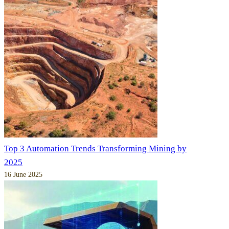
Top 3 Automation Trends Transforming Mining by
2025
16 June 2025