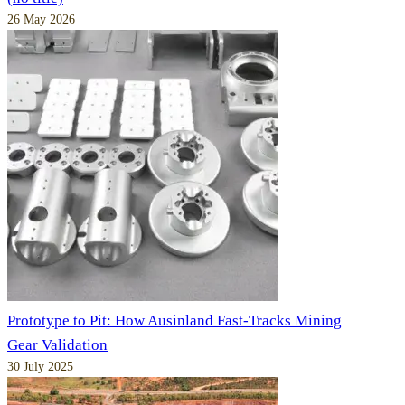
26 May 2026
Prototype to Pit: How Ausinland Fast-Tracks Mining
Gear Validation
30 July 2025