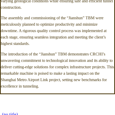
varying geological conditions while ensuring safe and efficient tunnel
construction.
The assembly and commissioning of the “Jianshun” TBM were
meticulously planned to optimize productivity and minimize
downtime. A rigorous quality control process was implemented at
each stage, ensuring seamless integration and meeting the client’s
highest standards.
The introduction of the “Jianshun” TBM demonstrates CRCHI’s
unwavering commitment to technological innovation and its ability to
deliver cutting-edge solutions for complex infrastructure projects. This
remarkable machine is poised to make a lasting impact on the
Shanghai Metro Airport Link project, setting new benchmarks for
excellence in tunneling.
(no title)