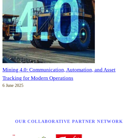
Mining 4.0: Communication, Automation, and Asset
Tracking for Modern Operations
6 June 2025
OUR COLLABORATIVE PARTNER NETWORK