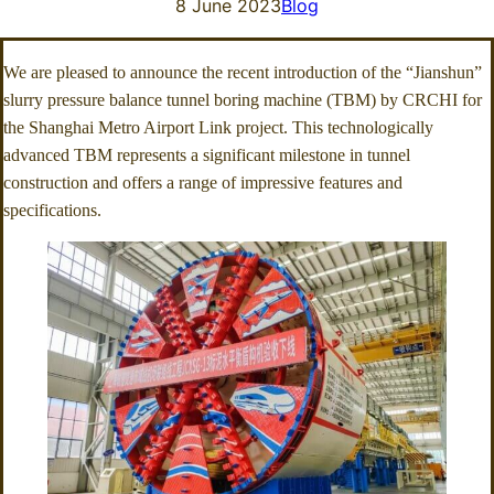
8 June 2023
Blog
We are pleased to announce the recent introduction of the “Jianshun”
slurry pressure balance tunnel boring machine (TBM) by CRCHI for
the Shanghai Metro Airport Link project. This technologically
advanced TBM represents a significant milestone in tunnel
construction and offers a range of impressive features and
specifications.