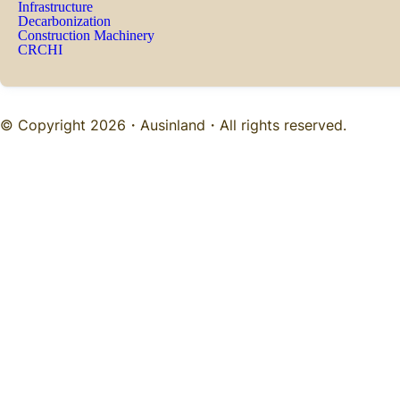
Infrastructure
Decarbonization
Construction Machinery
CRCHI
© Copyright 2026・
Ausinland
・All rights reserved.