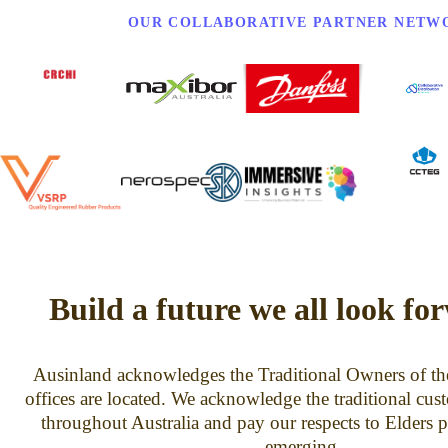
OUR COLLABORATIVE PARTNER NETW
Build a future we all look fo
Ausinland acknowledges the Traditional Owners of th
offices are located. We acknowledge the traditional cus
throughout Australia and pay our respects to Elders p
emerging.