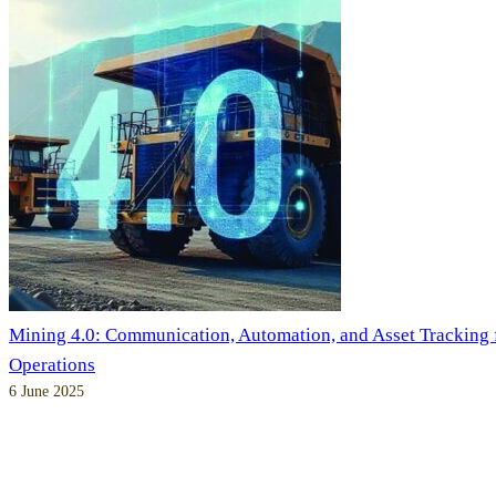
Mining 4.0: Communication, Automation, and Asset Tracking
Operations
6 June 2025