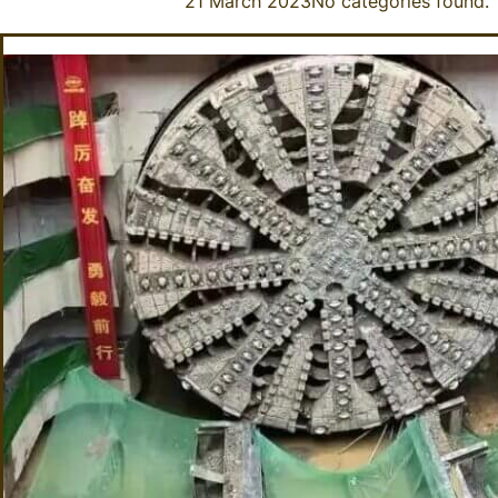
21 March 2023
No categories found.