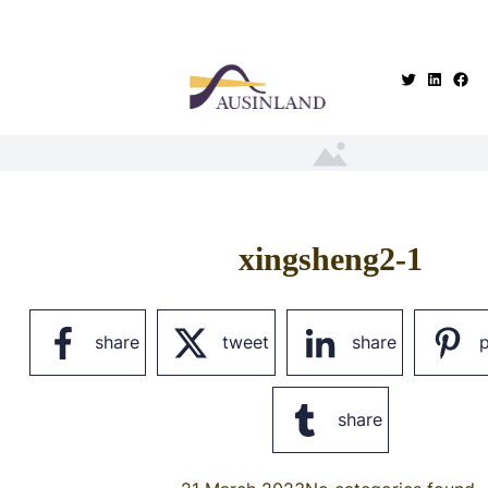
.
xingsheng2-1
share
tweet
share
p
share