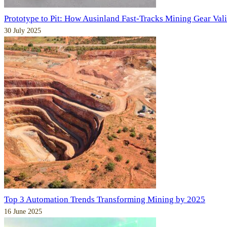
Prototype to Pit: How Ausinland Fast-Tracks Mining Gear Val
30 July 2025
Top 3 Automation Trends Transforming Mining by 2025
16 June 2025