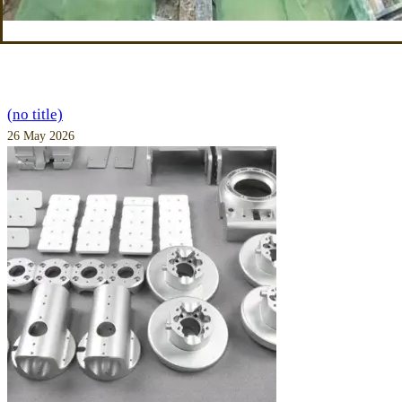
(no title)
26 May 2026