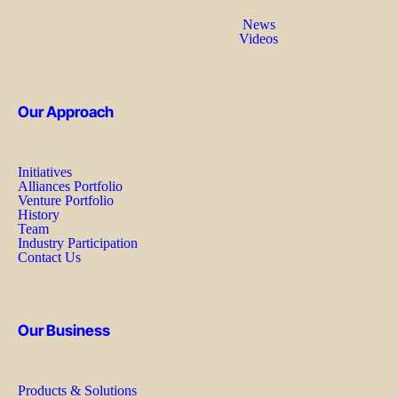
News
Videos
Our Approach
Initiatives
Alliances Portfolio
Venture Portfolio
History
Team
Industry Participation
Contact Us
Our Business
Products & Solutions