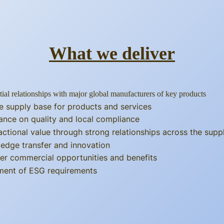
What we deliver
tial relationships with major global manufacturers of key products
e supply base for products and services
ance on quality and local compliance
actional value through strong relationships across the supp
edge transfer and innovation
er commercial opportunities and benefits
llment of ESG requirements