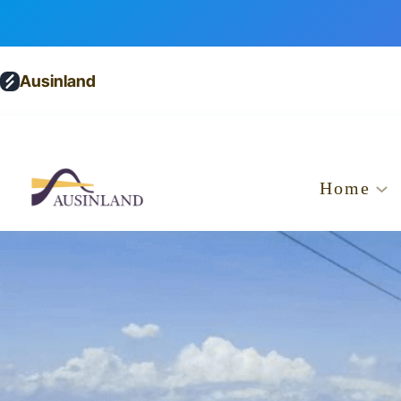
Ausinland
Home