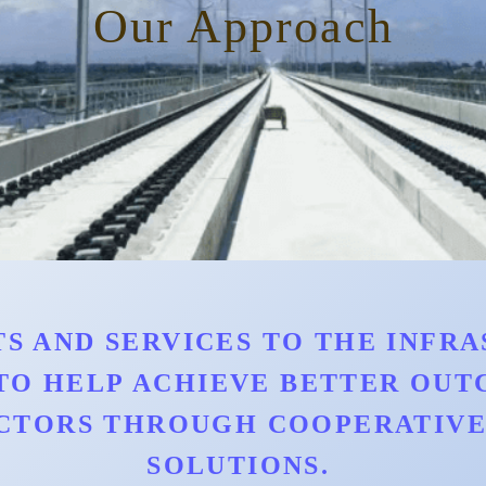
Our Approach
S AND SERVICES TO THE INFRAS
TO HELP ACHIEVE BETTER OU
CTORS THROUGH COOPERATIVE 
SOLUTIONS.