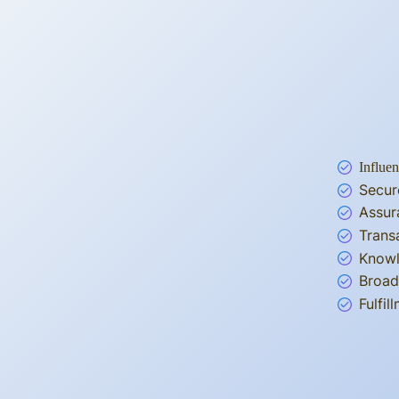
Influen
Secur
Assur
Trans
Knowl
Broad
Fulfi