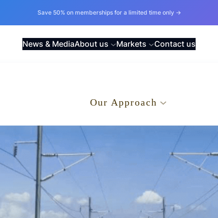
Save 50% on memberships for a limited time only →
News & Media
About us
Markets
Contact us
.
Our Approach