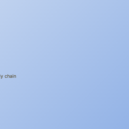
ly chain