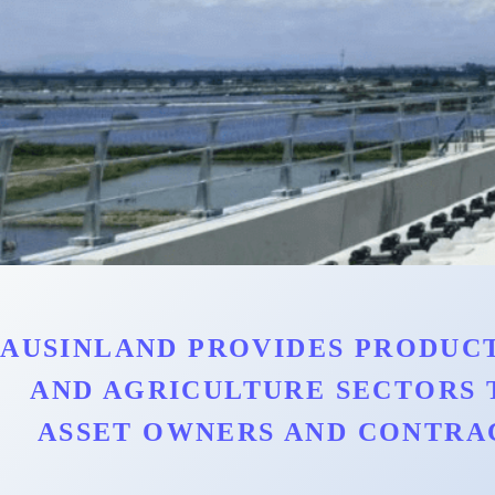
AUSINLAND PROVIDES PRODUCT
AND AGRICULTURE SECTORS 
ASSET OWNERS AND CONTRA