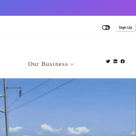
Sign Up
Our Business