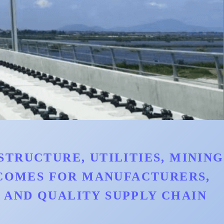
TRUCTURE, UTILITIES, MINING
TCOMES FOR MANUFACTURERS,
AND QUALITY SUPPLY CHAIN