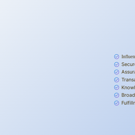
Influen
Secur
Assur
Trans
Knowl
Broad
Fulfi