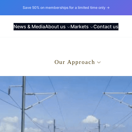
Save 50% on memberships for a limited time only →
News & Media
About us
Markets
Contact us
.
Our Approach