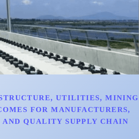
TRUCTURE, UTILITIES, MINING
TCOMES FOR MANUFACTURERS,
AND QUALITY SUPPLY CHAIN