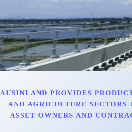
AUSINLAND PROVIDES PRODUCT
AND AGRICULTURE SECTORS 
ASSET OWNERS AND CONTRA