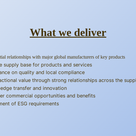
What we deliver
tial relationships with major global manufacturers of key products
e supply base for products and services
ance on quality and local compliance
actional value through strong relationships across the supp
edge transfer and innovation
er commercial opportunities and benefits
llment of ESG requirements