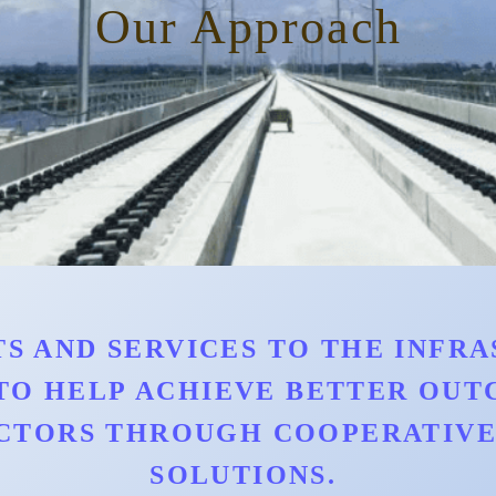
Our Approach
S AND SERVICES TO THE INFRAS
TO HELP ACHIEVE BETTER OU
CTORS THROUGH COOPERATIVE 
SOLUTIONS.