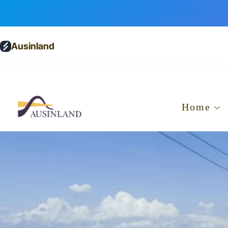
Ausinland
Home