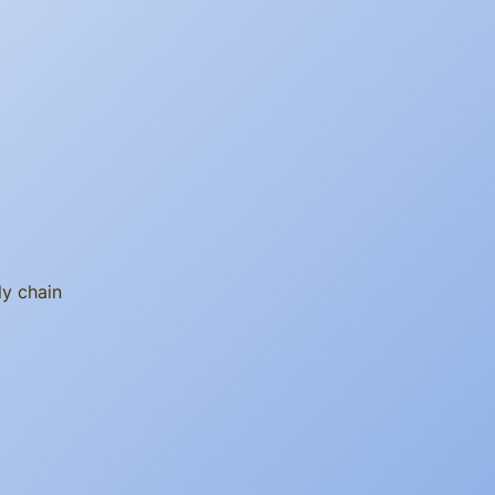
ly chain