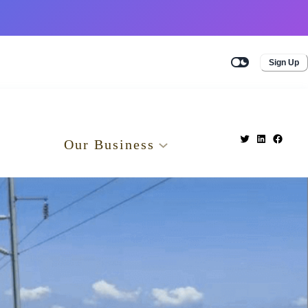
Sign Up
Our Business