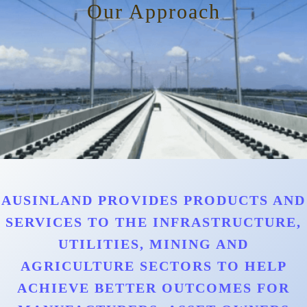
Our Approach
AUSINLAND PROVIDES PRODUCTS AND
SERVICES TO THE INFRASTRUCTURE,
UTILITIES, MINING AND
AGRICULTURE SECTORS TO HELP
ACHIEVE BETTER OUTCOMES FOR