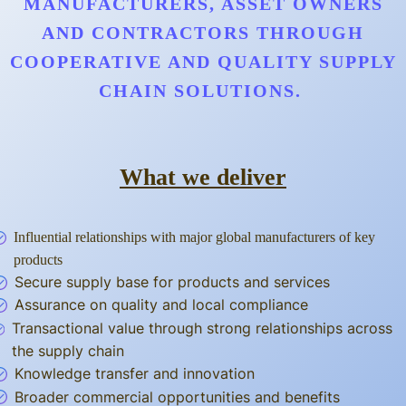
MANUFACTURERS, ASSET OWNERS
AND CONTRACTORS THROUGH
COOPERATIVE AND QUALITY SUPPLY
CHAIN SOLUTIONS.
What we deliver
Influential relationships with major global manufacturers of key
products
Secure supply base for products and services
Assurance on quality and local compliance
Transactional value through strong relationships across
the supply chain
Knowledge transfer and innovation
Broader commercial opportunities and benefits