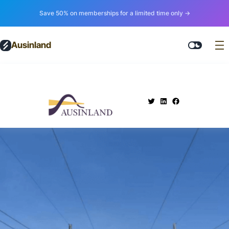
Save 50% on memberships for a limited time only →
Ausinland
.