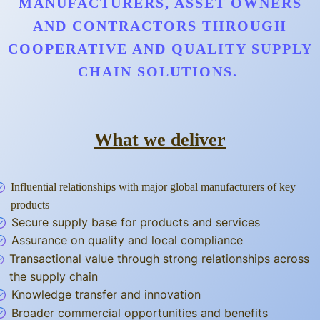
MANUFACTURERS, ASSET OWNERS
AND CONTRACTORS THROUGH
COOPERATIVE AND QUALITY SUPPLY
CHAIN SOLUTIONS.
What we deliver
Influential relationships with major global manufacturers of key
products
Secure supply base for products and services
Assurance on quality and local compliance
Transactional value through strong relationships across
the supply chain
Knowledge transfer and innovation
Broader commercial opportunities and benefits