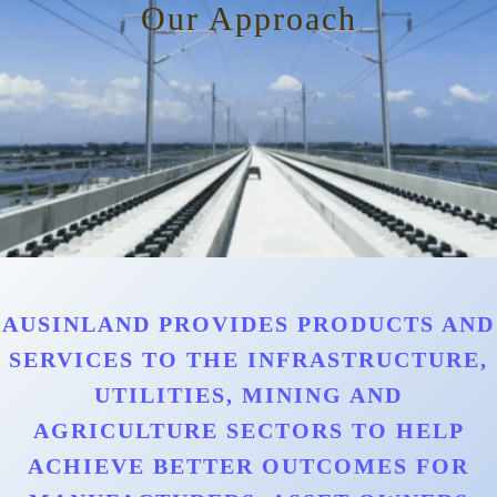
Our Approach
AUSINLAND PROVIDES PRODUCTS AND
SERVICES TO THE INFRASTRUCTURE,
UTILITIES, MINING AND
AGRICULTURE SECTORS TO HELP
ACHIEVE BETTER OUTCOMES FOR