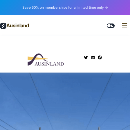
Save 50% on memberships for a limited time only →
Ausinland
.