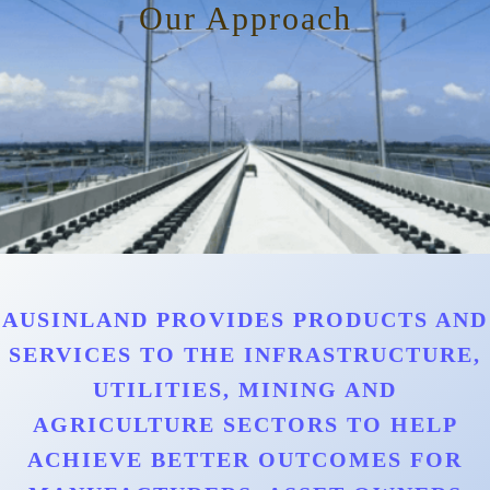
Our Approach
AUSINLAND PROVIDES PRODUCTS AND
SERVICES TO THE INFRASTRUCTURE,
UTILITIES, MINING AND
AGRICULTURE SECTORS TO HELP
ACHIEVE BETTER OUTCOMES FOR