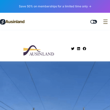
Save 50% on memberships for a limited time only →
Ausinland
.