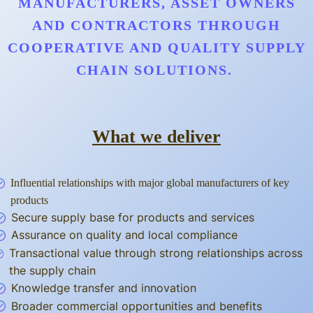
MANUFACTURERS, ASSET OWNERS
AND CONTRACTORS THROUGH
COOPERATIVE AND QUALITY SUPPLY
CHAIN SOLUTIONS.
What we deliver
Influential relationships with major global manufacturers of key
products
Secure supply base for products and services
Assurance on quality and local compliance
Transactional value through strong relationships across
the supply chain
Knowledge transfer and innovation
Broader commercial opportunities and benefits