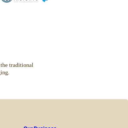
.
the traditional
ing.