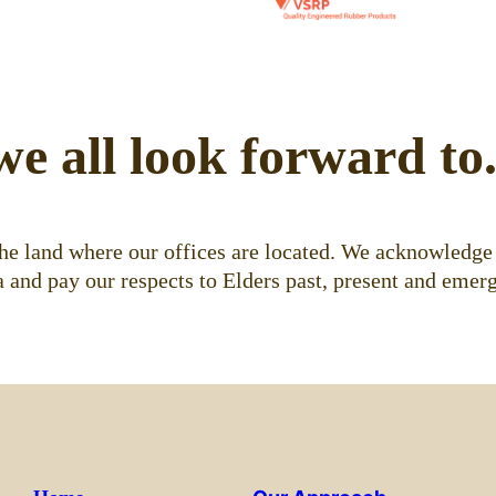
we all look forward to
e land where our offices are located. We acknowledge 
 and pay our respects to Elders past, present and emerg