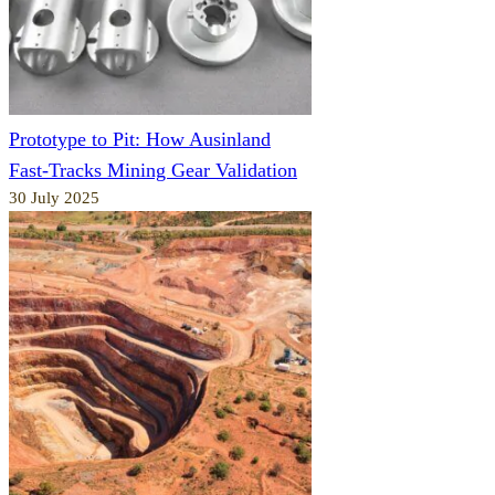
Prototype to Pit: How Ausinland
Fast-Tracks Mining Gear Validation
30 July 2025