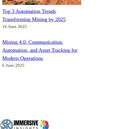
Top 3 Automation Trends
Transforming Mining by 2025
16 June 2025
Mining 4.0: Communication,
Automation, and Asset Tracking for
Modern Operations
6 June 2025