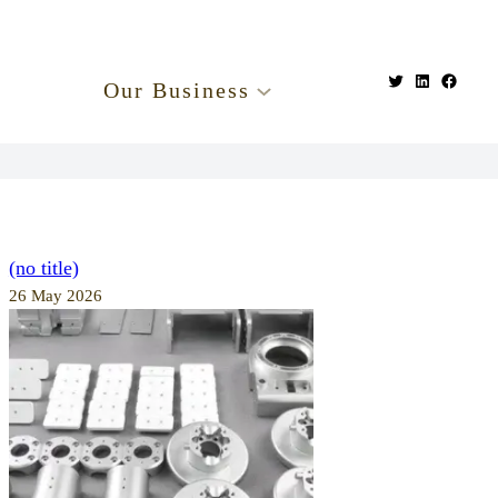
Our Business
(no title)
26 May 2026