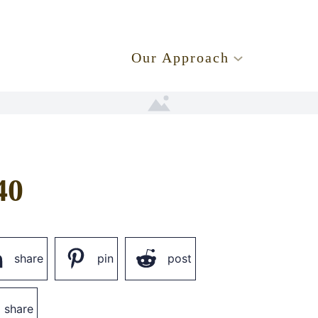
.
Our Approach
40
share
pin
post
share