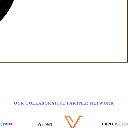
OUR COLLABORATIVE PARTNER NETWORK