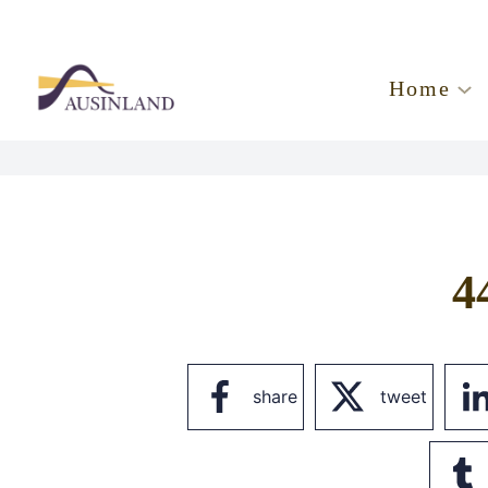
Home
4
share
tweet