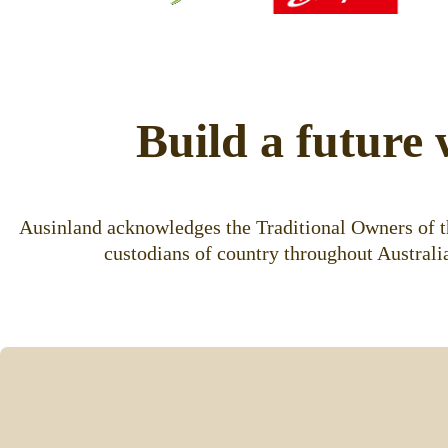
Build a future 
Ausinland acknowledges the Traditional Owners of th
custodians of country throughout Australia