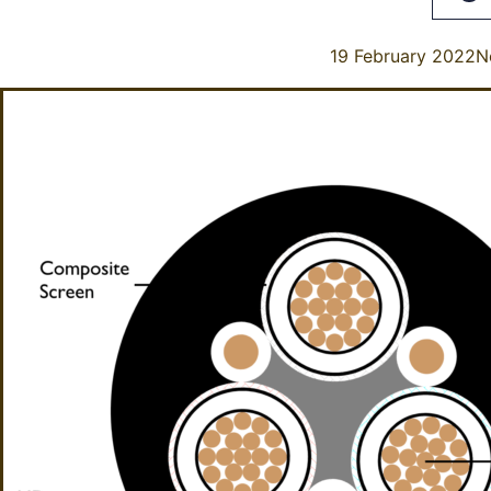
19 February 2022
N