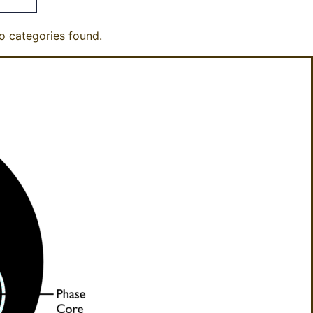
o categories found.