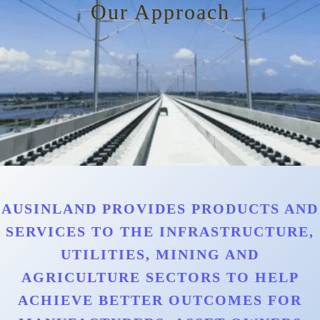
Our Approach
AUSINLAND PROVIDES PRODUCTS AND
SERVICES TO THE INFRASTRUCTURE,
UTILITIES, MINING AND
AGRICULTURE SECTORS TO HELP
ACHIEVE BETTER OUTCOMES FOR