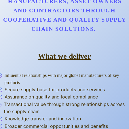
MANUFACTURERS, ASSET OWNERS
AND CONTRACTORS THROUGH
COOPERATIVE AND QUALITY SUPPLY
CHAIN SOLUTIONS.
What we deliver
Influential relationships with major global manufacturers of key
products
Secure supply base for products and services
Assurance on quality and local compliance
Transactional value through strong relationships across
the supply chain
Knowledge transfer and innovation
Broader commercial opportunities and benefits