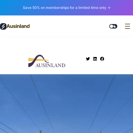
Save 50% on memberships for a limited time only →
Ausinland
.