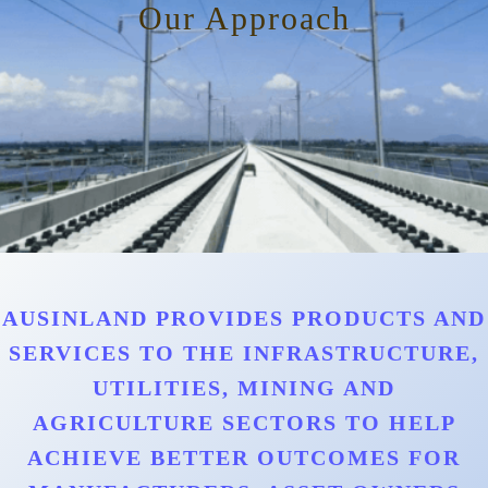
Our Approach
AUSINLAND PROVIDES PRODUCTS AND
SERVICES TO THE INFRASTRUCTURE,
UTILITIES, MINING AND
AGRICULTURE SECTORS TO HELP
ACHIEVE BETTER OUTCOMES FOR