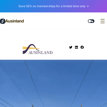
Save 50% on memberships for a limited time only →
Ausinland
.