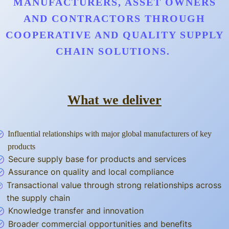
MANUFACTURERS, ASSET OWNERS
AND CONTRACTORS THROUGH
COOPERATIVE AND QUALITY SUPPLY
CHAIN SOLUTIONS.
What we deliver
Influential relationships with major global manufacturers of key
products
Secure supply base for products and services
Assurance on quality and local compliance
Transactional value through strong relationships across
the supply chain
Knowledge transfer and innovation
Broader commercial opportunities and benefits