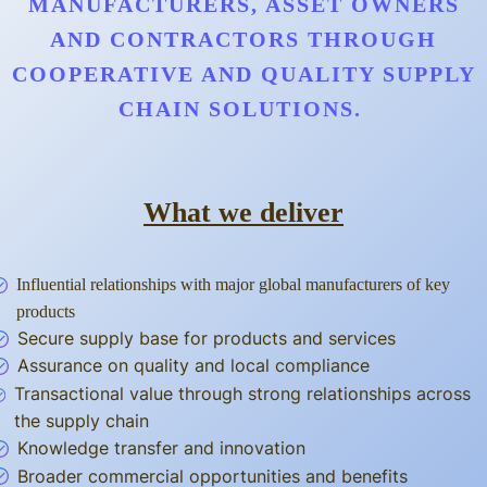
MANUFACTURERS, ASSET OWNERS
AND CONTRACTORS THROUGH
COOPERATIVE AND QUALITY SUPPLY
CHAIN SOLUTIONS.
What we deliver
Influential relationships with major global manufacturers of key
products
Secure supply base for products and services
Assurance on quality and local compliance
Transactional value through strong relationships across
the supply chain
Knowledge transfer and innovation
Broader commercial opportunities and benefits