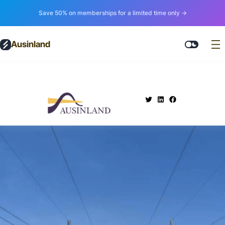
Save 50% on memberships for a limited time only →
Ausinland
.