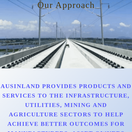
Our Approach
AUSINLAND PROVIDES PRODUCTS AND
SERVICES TO THE INFRASTRUCTURE,
UTILITIES, MINING AND
AGRICULTURE SECTORS TO HELP
ACHIEVE BETTER OUTCOMES FOR