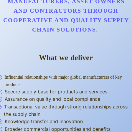
MANUFACTURERS, ASSET OWNERS
AND CONTRACTORS THROUGH
COOPERATIVE AND QUALITY SUPPLY
CHAIN SOLUTIONS.
What we deliver
Influential relationships with major global manufacturers of key
products
Secure supply base for products and services
Assurance on quality and local compliance
Transactional value through strong relationships across
the supply chain
Knowledge transfer and innovation
Broader commercial opportunities and benefits