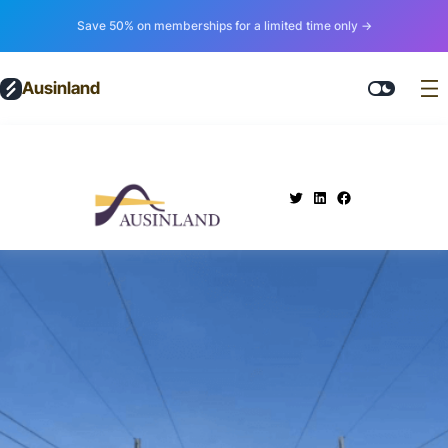
Save 50% on memberships for a limited time only →
Ausinland
.