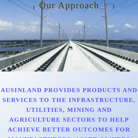
Our Approach
AUSINLAND PROVIDES PRODUCTS AND
SERVICES TO THE INFRASTRUCTURE,
UTILITIES, MINING AND
AGRICULTURE SECTORS TO HELP
ACHIEVE BETTER OUTCOMES FOR