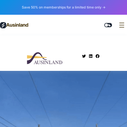
Save 50% on memberships for a limited time only →
Ausinland
.