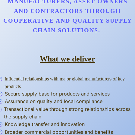
MANUFACTURERS, ASSET OWNERS
AND CONTRACTORS THROUGH
COOPERATIVE AND QUALITY SUPPLY
CHAIN SOLUTIONS.
What we deliver
Influential relationships with major global manufacturers of key
products
Secure supply base for products and services
Assurance on quality and local compliance
Transactional value through strong relationships across
the supply chain
Knowledge transfer and innovation
Broader commercial opportunities and benefits