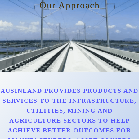
Our Approach
AUSINLAND PROVIDES PRODUCTS AND
SERVICES TO THE INFRASTRUCTURE,
UTILITIES, MINING AND
AGRICULTURE SECTORS TO HELP
ACHIEVE BETTER OUTCOMES FOR