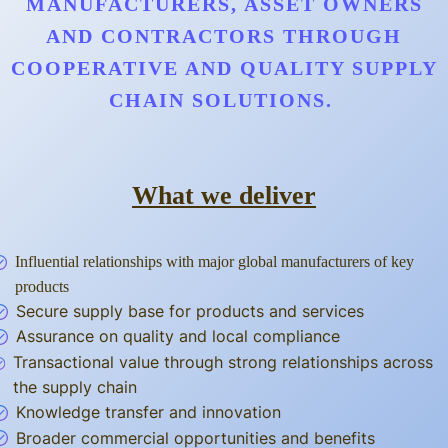
MANUFACTURERS, ASSET OWNERS
AND CONTRACTORS THROUGH
COOPERATIVE AND QUALITY SUPPLY
CHAIN SOLUTIONS.
What we deliver
Influential relationships with major global manufacturers of key
products
Secure supply base for products and services
Assurance on quality and local compliance
Transactional value through strong relationships across
the supply chain
Knowledge transfer and innovation
Broader commercial opportunities and benefits