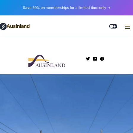
Save 50% on memberships for a limited time only →
Ausinland
.