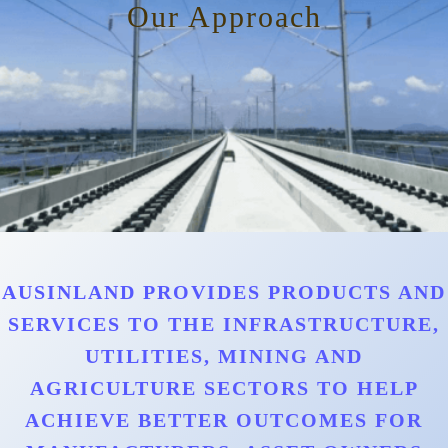
Our Approach
AUSINLAND PROVIDES PRODUCTS AND
SERVICES TO THE INFRASTRUCTURE,
UTILITIES, MINING AND
AGRICULTURE SECTORS TO HELP
ACHIEVE BETTER OUTCOMES FOR