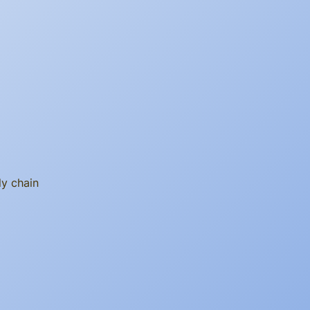
ly chain