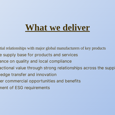
What we deliver
tial relationships with major global manufacturers of key products
e supply base for products and services
ance on quality and local compliance
actional value through strong relationships across the supp
edge transfer and innovation
er commercial opportunities and benefits
llment of ESG requirements