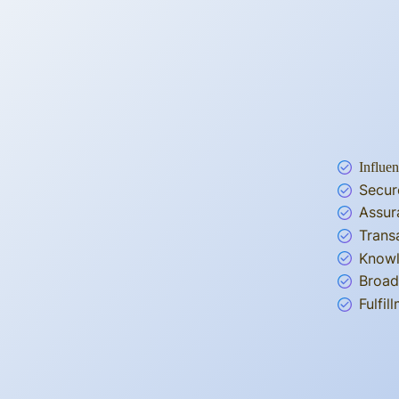
Influen
Secur
Assur
Trans
Knowl
Broad
Fulfi