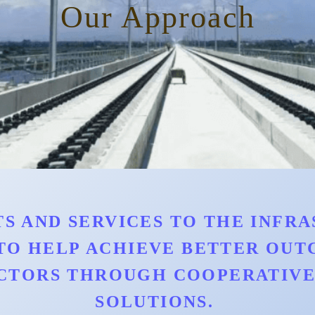
Our Approach
S AND SERVICES TO THE INFRAS
TO HELP ACHIEVE BETTER OU
CTORS THROUGH COOPERATIVE 
SOLUTIONS.