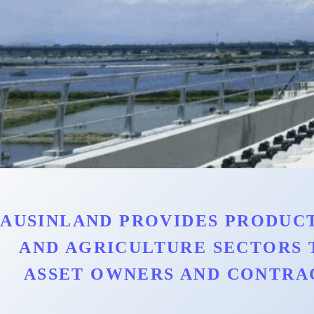
AUSINLAND PROVIDES PRODUCT
AND AGRICULTURE SECTORS 
ASSET OWNERS AND CONTRA