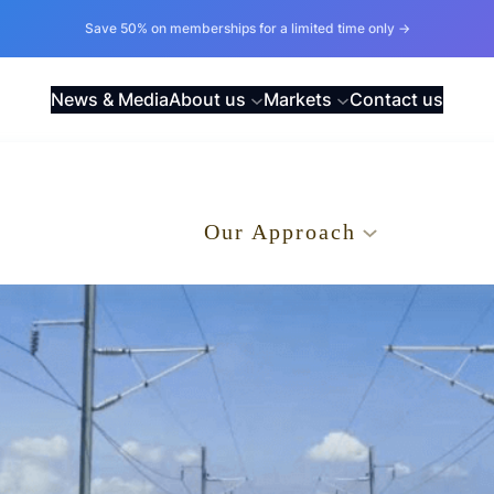
Save 50% on memberships for a limited time only →
News & Media
About us
Markets
Contact us
.
Our Approach