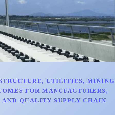
TRUCTURE, UTILITIES, MINING
TCOMES FOR MANUFACTURERS,
AND QUALITY SUPPLY CHAIN