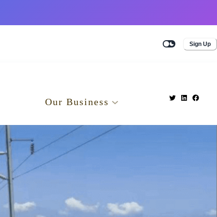
Sign Up
Our Business