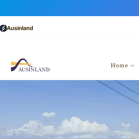
Ausinland
Home