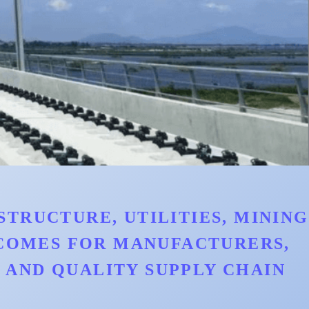
TRUCTURE, UTILITIES, MINING
TCOMES FOR MANUFACTURERS,
AND QUALITY SUPPLY CHAIN