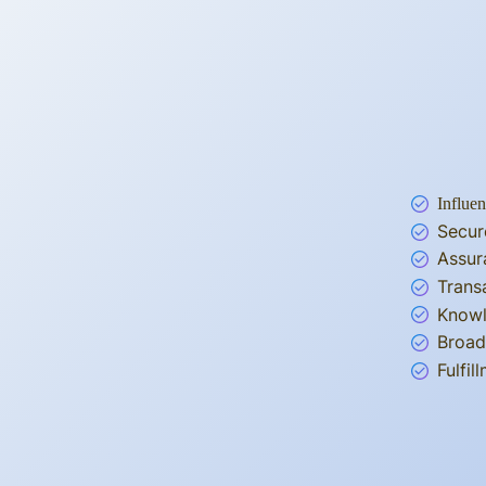
Influen
Secur
Assur
Trans
Knowl
Broad
Fulfi