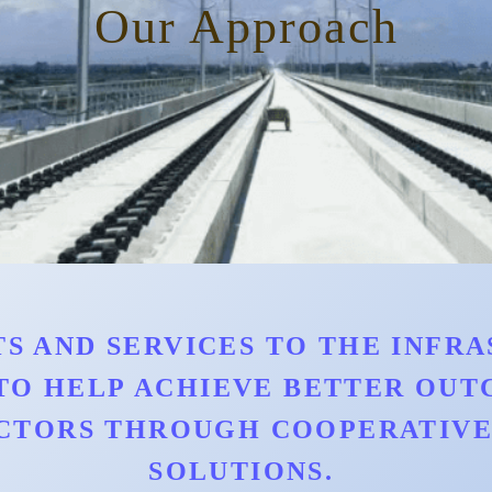
Our Approach
S AND SERVICES TO THE INFRAS
TO HELP ACHIEVE BETTER OU
CTORS THROUGH COOPERATIVE 
SOLUTIONS.