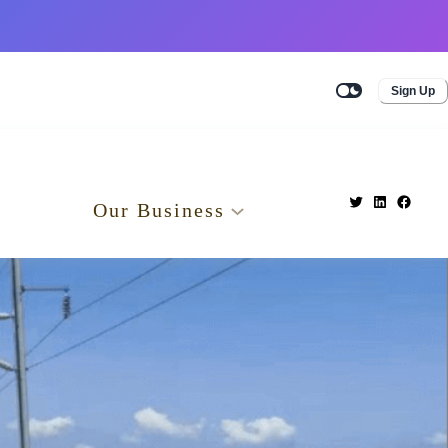
Sign Up
Our Business