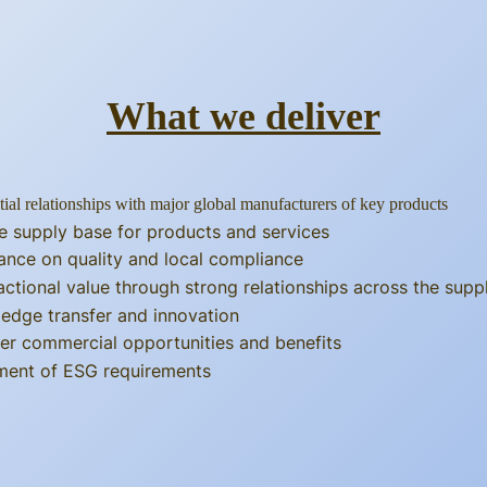
What we deliver
tial relationships with major global manufacturers of key products
e supply base for products and services
ance on quality and local compliance
actional value through strong relationships across the supp
edge transfer and innovation
er commercial opportunities and benefits
llment of ESG requirements