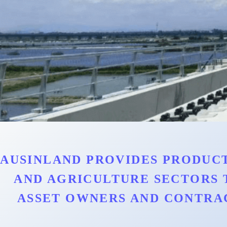
AUSINLAND PROVIDES PRODUCT
AND AGRICULTURE SECTORS 
ASSET OWNERS AND CONTRA