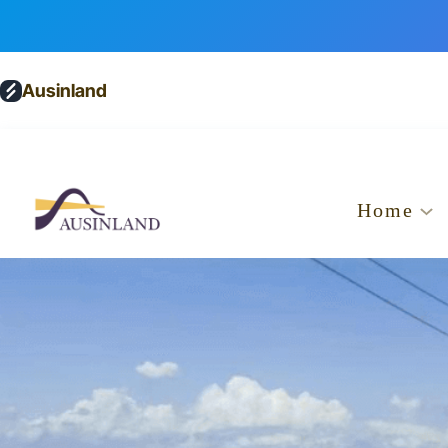
Ausinland
Home