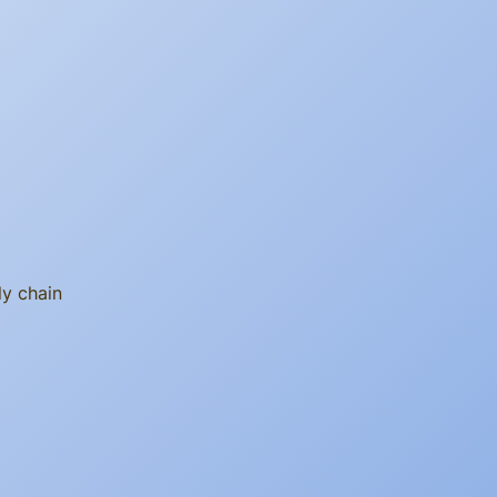
ly chain