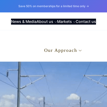
Save 50% on memberships for a limited time only →
News & Media
About us
Markets
Contact us
.
Our Approach