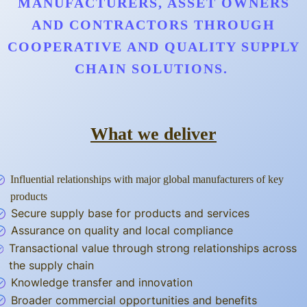
MANUFACTURERS, ASSET OWNERS
AND CONTRACTORS THROUGH
COOPERATIVE AND QUALITY SUPPLY
CHAIN SOLUTIONS.
What we deliver
Influential relationships with major global manufacturers of key
products
Secure supply base for products and services
Assurance on quality and local compliance
Transactional value through strong relationships across
the supply chain
Knowledge transfer and innovation
Broader commercial opportunities and benefits