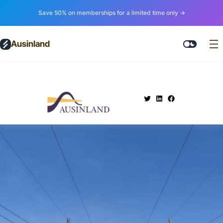
Save 50% on memberships for a limited time only →
Ausinland
.