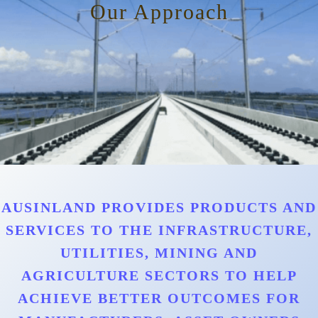
Our Approach
AUSINLAND PROVIDES PRODUCTS AND
SERVICES TO THE INFRASTRUCTURE,
UTILITIES, MINING AND
AGRICULTURE SECTORS TO HELP
ACHIEVE BETTER OUTCOMES FOR