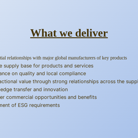
What we deliver
tial relationships with major global manufacturers of key products
e supply base for products and services
ance on quality and local compliance
actional value through strong relationships across the supp
edge transfer and innovation
er commercial opportunities and benefits
llment of ESG requirements