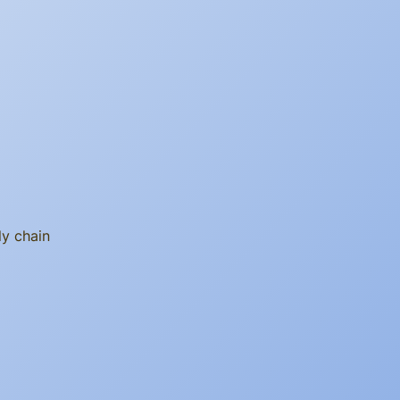
ly chain