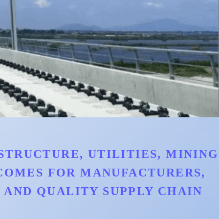
TRUCTURE, UTILITIES, MINING
TCOMES FOR MANUFACTURERS,
AND QUALITY SUPPLY CHAIN