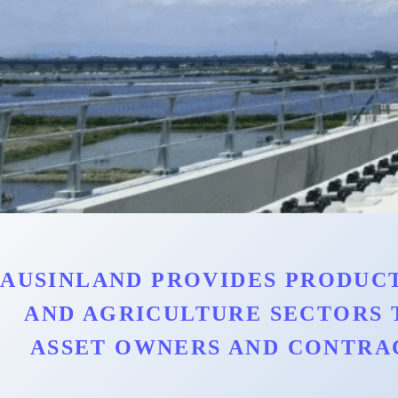
AUSINLAND PROVIDES PRODUCT
AND AGRICULTURE SECTORS 
ASSET OWNERS AND CONTRA