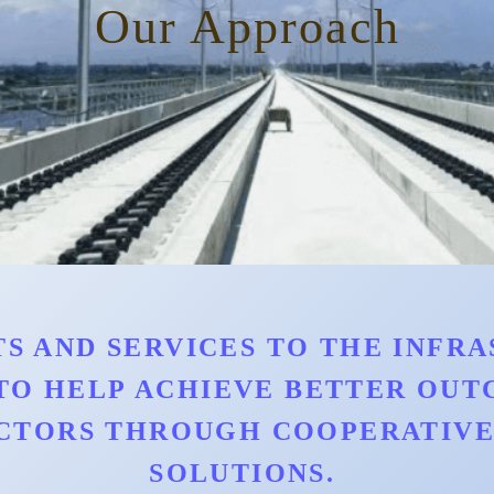
Our Approach
S AND SERVICES TO THE INFRAS
TO HELP ACHIEVE BETTER OU
CTORS THROUGH COOPERATIVE 
SOLUTIONS.