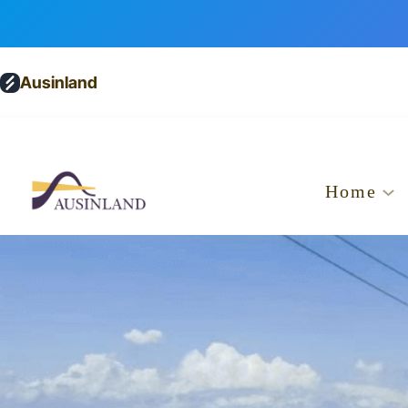
Ausinland
Home