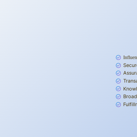
Influen
Secur
Assur
Trans
Knowl
Broad
Fulfi