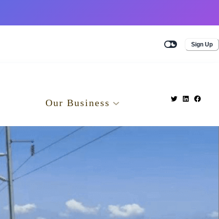
Sign Up
Our Business