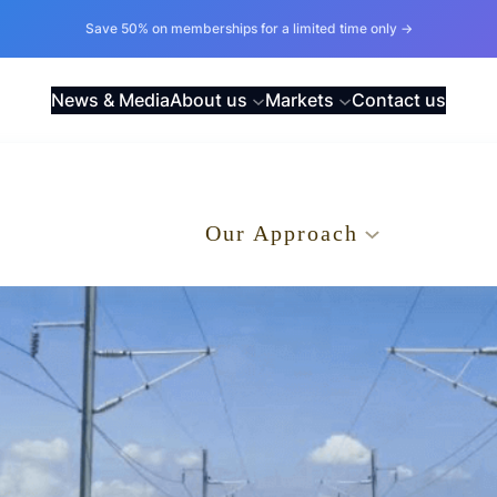
Save 50% on memberships for a limited time only →
News & Media
About us
Markets
Contact us
.
Our Approach