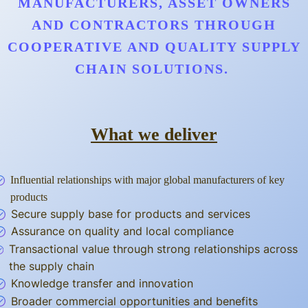
MANUFACTURERS, ASSET OWNERS
AND CONTRACTORS THROUGH
COOPERATIVE AND QUALITY SUPPLY
CHAIN SOLUTIONS.
What we deliver
Influential relationships with major global manufacturers of key
products
Secure supply base for products and services
Assurance on quality and local compliance
Transactional value through strong relationships across
the supply chain
Knowledge transfer and innovation
Broader commercial opportunities and benefits