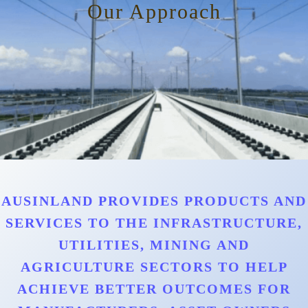
Our Approach
AUSINLAND PROVIDES PRODUCTS AND
SERVICES TO THE INFRASTRUCTURE,
UTILITIES, MINING AND
AGRICULTURE SECTORS TO HELP
ACHIEVE BETTER OUTCOMES FOR