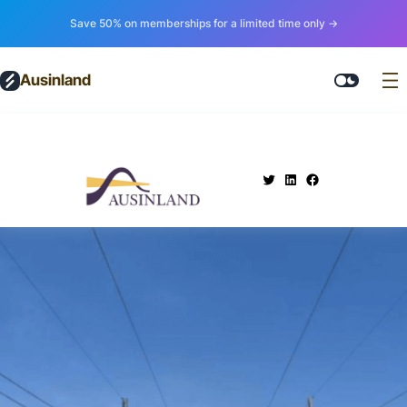
Save 50% on memberships for a limited time only →
Ausinland
.