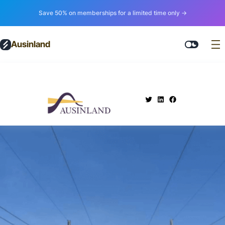
Save 50% on memberships for a limited time only →
Ausinland
.