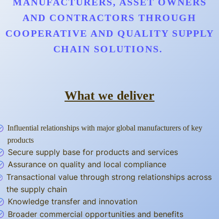
MANUFACTURERS, ASSET OWNERS
AND CONTRACTORS THROUGH
COOPERATIVE AND QUALITY SUPPLY
CHAIN SOLUTIONS.
What we deliver
Influential relationships with major global manufacturers of key
products
Secure supply base for products and services
Assurance on quality and local compliance
Transactional value through strong relationships across
the supply chain
Knowledge transfer and innovation
Broader commercial opportunities and benefits