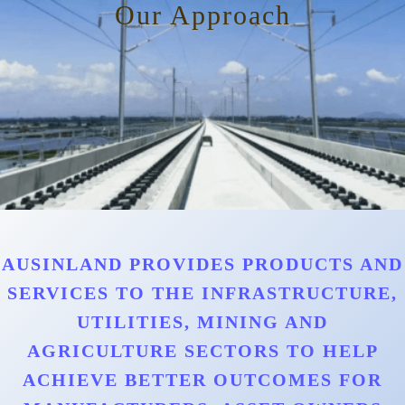
Our Approach
AUSINLAND PROVIDES PRODUCTS AND
SERVICES TO THE INFRASTRUCTURE,
UTILITIES, MINING AND
AGRICULTURE SECTORS TO HELP
ACHIEVE BETTER OUTCOMES FOR