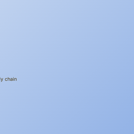
ly chain