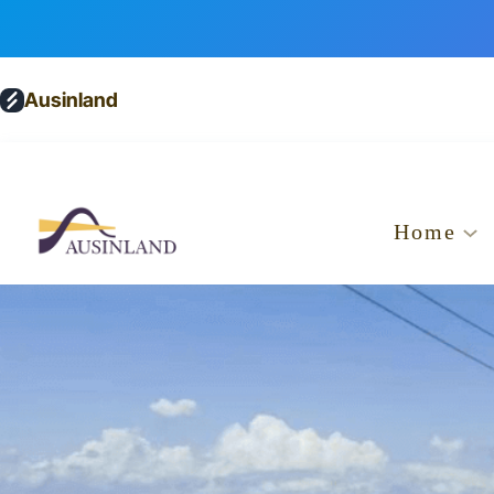
Ausinland
Home