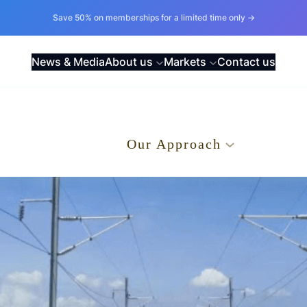
Save 50% on memberships for a limited time only →
News & Media
About us
Markets
Contact us
.
Our Approach