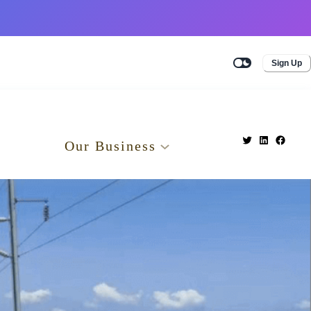
Sign Up
Our Business