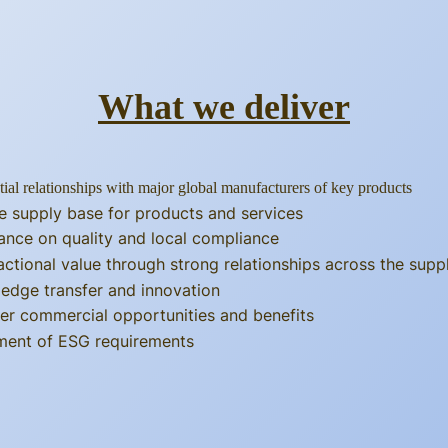
What we deliver
tial relationships with major global manufacturers of key products
e supply base for products and services
ance on quality and local compliance
actional value through strong relationships across the supp
edge transfer and innovation
er commercial opportunities and benefits
llment of ESG requirements