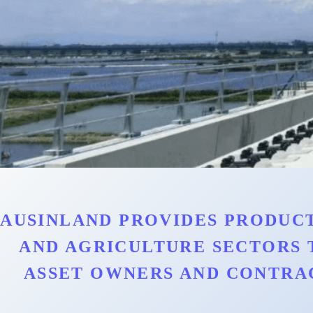
AUSINLAND PROVIDES PRODUCT
AND AGRICULTURE SECTORS 
ASSET OWNERS AND CONTRA