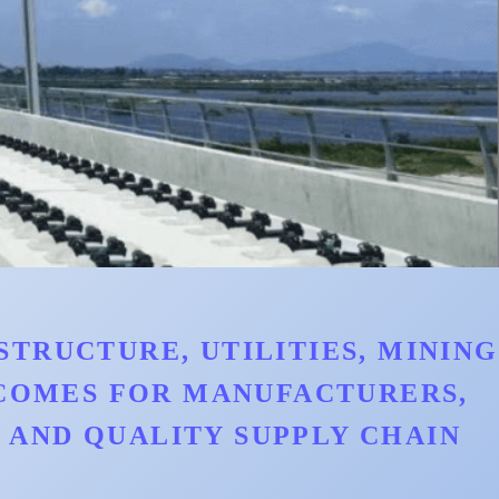
TRUCTURE, UTILITIES, MINING
TCOMES FOR MANUFACTURERS,
AND QUALITY SUPPLY CHAIN