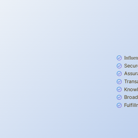
Influen
Secur
Assur
Trans
Knowl
Broad
Fulfi