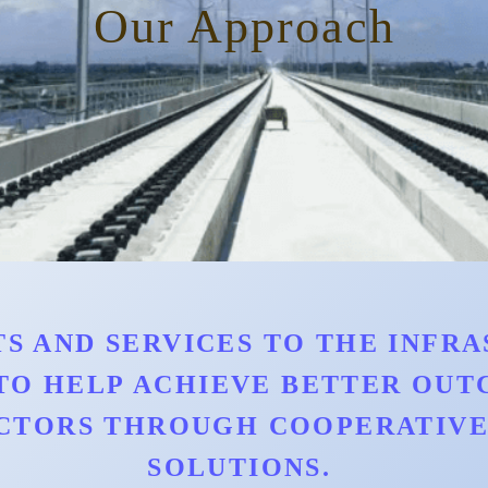
Our Approach
S AND SERVICES TO THE INFRAS
TO HELP ACHIEVE BETTER OU
CTORS THROUGH COOPERATIVE 
SOLUTIONS.