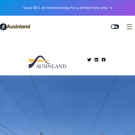
Save 50% on memberships for a limited time only →
Ausinland
.