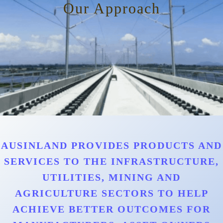
Our Approach
AUSINLAND PROVIDES PRODUCTS AND
SERVICES TO THE INFRASTRUCTURE,
UTILITIES, MINING AND
AGRICULTURE SECTORS TO HELP
ACHIEVE BETTER OUTCOMES FOR