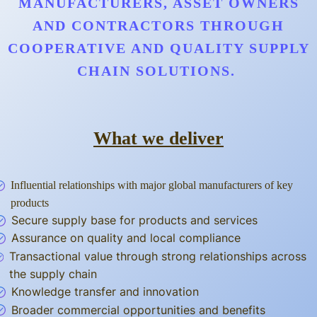
MANUFACTURERS, ASSET OWNERS
AND CONTRACTORS THROUGH
COOPERATIVE AND QUALITY SUPPLY
CHAIN SOLUTIONS.
What we deliver
Influential relationships with major global manufacturers of key
products
Secure supply base for products and services
Assurance on quality and local compliance
Transactional value through strong relationships across
the supply chain
Knowledge transfer and innovation
Broader commercial opportunities and benefits