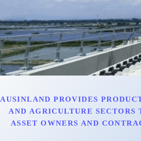
AUSINLAND PROVIDES PRODUCT
AND AGRICULTURE SECTORS 
ASSET OWNERS AND CONTRA