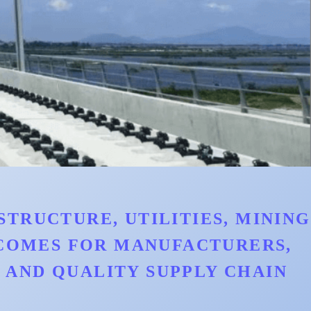
TRUCTURE, UTILITIES, MINING
TCOMES FOR MANUFACTURERS,
AND QUALITY SUPPLY CHAIN