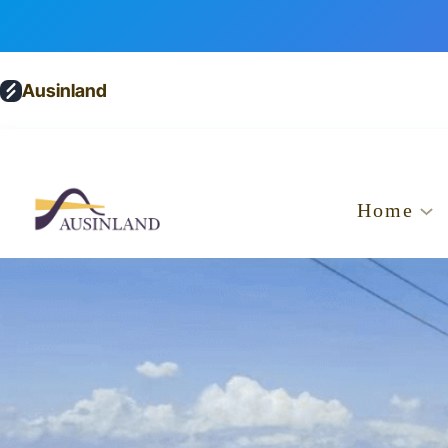
Ausinland
Home