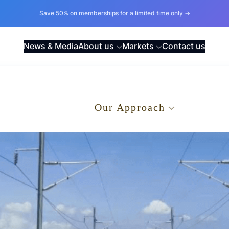
Save 50% on memberships for a limited time only →
News & Media
About us
Markets
Contact us
.
Our Approach