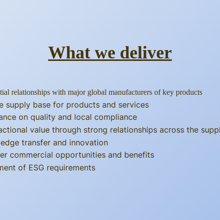
What we deliver
tial relationships with major global manufacturers of key products
e supply base for products and services
ance on quality and local compliance
actional value through strong relationships across the supp
edge transfer and innovation
er commercial opportunities and benefits
llment of ESG requirements