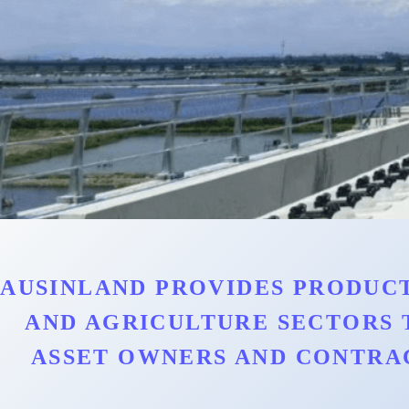
AUSINLAND PROVIDES PRODUCT
AND AGRICULTURE SECTORS 
ASSET OWNERS AND CONTRA