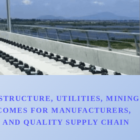
TRUCTURE, UTILITIES, MINING
TCOMES FOR MANUFACTURERS,
AND QUALITY SUPPLY CHAIN