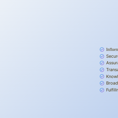
Influen
Secur
Assur
Trans
Knowl
Broad
Fulfi