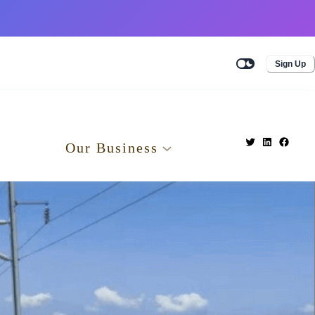
Sign Up
Our Business