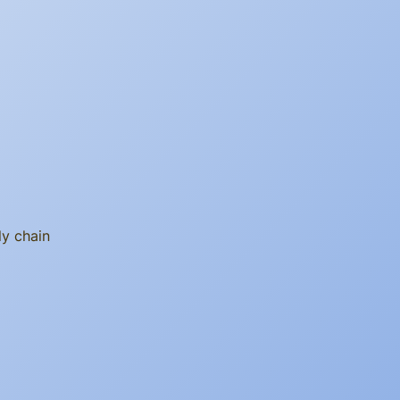
ly chain