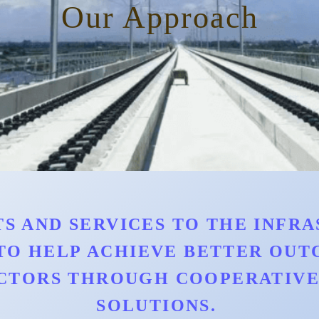
Our Approach
S AND SERVICES TO THE INFRAS
TO HELP ACHIEVE BETTER OU
CTORS THROUGH COOPERATIVE 
SOLUTIONS.