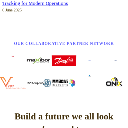
Tracking for Modern Operations
6 June 2025
OUR COLLABORATIVE PARTNER NETWORK
Build a future we all look