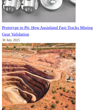
Prototype to Pit: How Ausinland Fast-Tracks Mining
Gear Validation
30 July 2025