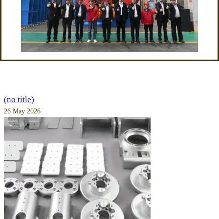
(no title)
26 May 2026