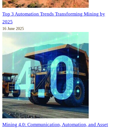
Top 3 Automation Trends Transforming Mining by
2025
16 June 2025
Mining 4.0: Communication, Automation, and Asset