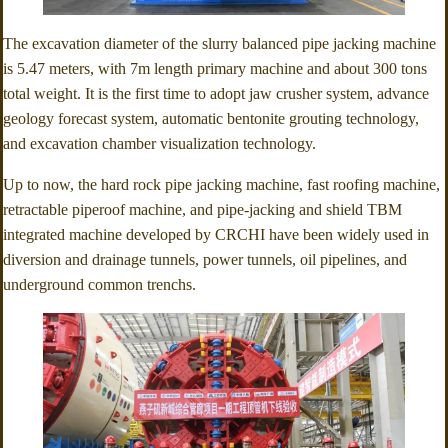
The excavation diameter of the slurry balanced pipe jacking machine
is 5.47 meters, with 7m length primary machine and about 300 tons
total weight. It is the first time to adopt jaw crusher system, advance
geology forecast system, automatic bentonite grouting technology,
and excavation chamber visualization technology.
Up to now, the hard rock pipe jacking machine, fast roofing machine,
retractable piperoof machine, and pipe-jacking and shield TBM
integrated machine developed by CRCHI have been widely used in
diversion and drainage tunnels, power tunnels, oil pipelines, and
underground common trenchs.