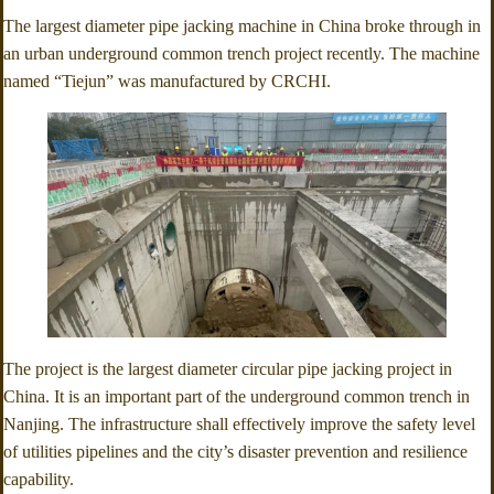
The largest diameter pipe jacking machine in China broke through in
an urban underground common trench project recently. The machine
named “Tiejun” was manufactured by CRCHI.
The project is the largest diameter circular pipe jacking project in
China. It is an important part of the underground common trench in
Nanjing. The infrastructure shall effectively improve the safety level
of utilities pipelines and the city’s disaster prevention and resilience
capability.