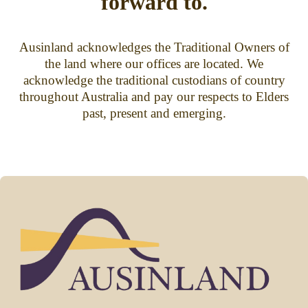
forward to.
Ausinland acknowledges the Traditional Owners of
the land where our offices are located. We
acknowledge the traditional custodians of country
throughout Australia and pay our respects to Elders
past, present and emerging.