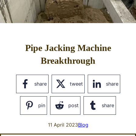
Pipe Jacking Machine
Breakthrough
share
tweet
share
pin
post
share
11 April 2023
Blog