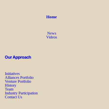
Home
News
Videos
Our Approach
Initiatives
Alliances Portfolio
Venture Portfolio
History
Team
Industry Participation
Contact Us