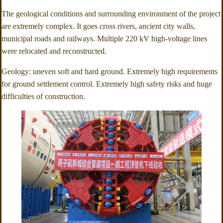
The geological conditions and surrounding environment of the project
are extremely complex. It goes cross rivers, ancient city walls,
municipal roads and railways. Multiple 220 kV high-voltage lines
were relocated and reconstructed.
Geology: uneven soft and hard ground. Extremely high requirements
for ground settlement control. Extremely high safety risks and huge
difficulties of construction.