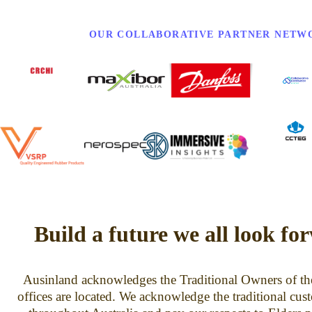
OUR COLLABORATIVE PARTNER NETW
Build a future we all look fo
Ausinland acknowledges the Traditional Owners of th
offices are located. We acknowledge the traditional cus