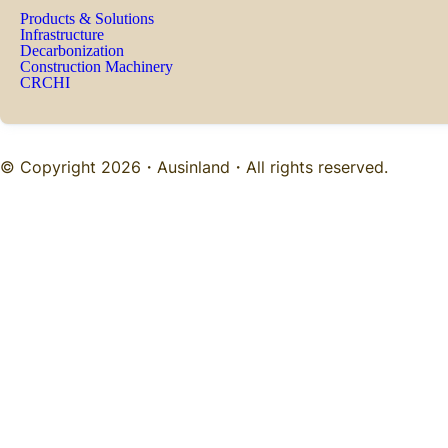
Products & Solutions
Infrastructure
Decarbonization
Construction Machinery
CRCHI
© Copyright 2026・
Ausinland
・All rights reserved.