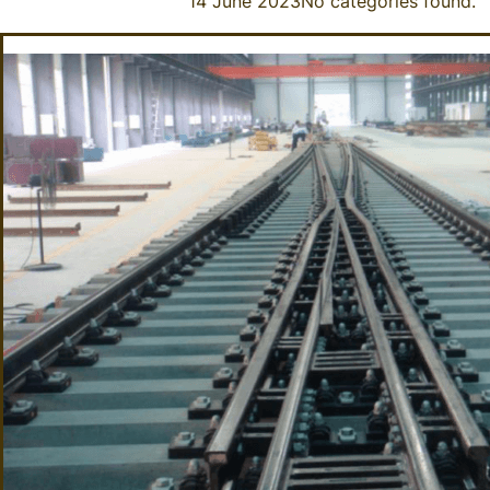
14 June 2023
No categories found.