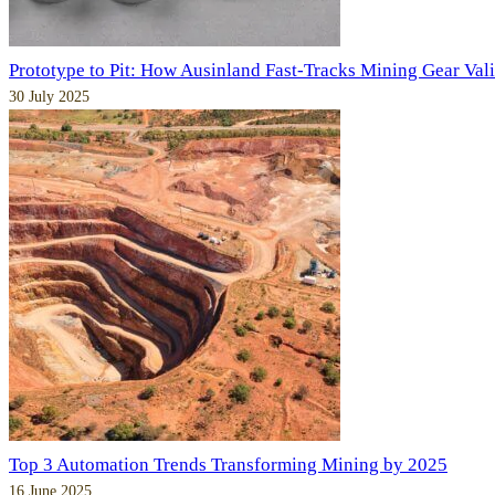
Prototype to Pit: How Ausinland Fast-Tracks Mining Gear Val
30 July 2025
Top 3 Automation Trends Transforming Mining by 2025
16 June 2025