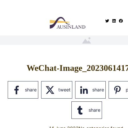
.
WeChat-Image_202306141
share
tweet
share
p
share