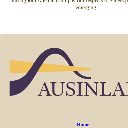
throughout Australia and pay our respects to Elders p
emerging.
Home