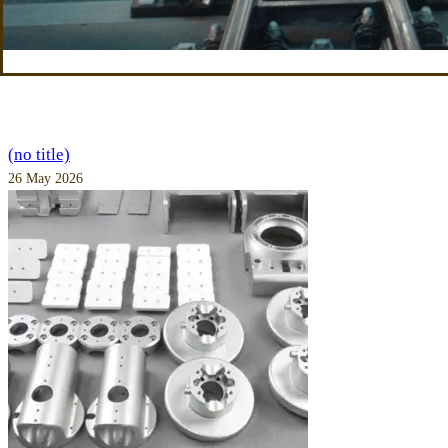
(no title)
26 May 2026