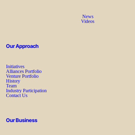
News
Videos
Our Approach
Initiatives
Alliances Portfolio
Venture Portfolio
History
Team
Industry Participation
Contact Us
Our Business