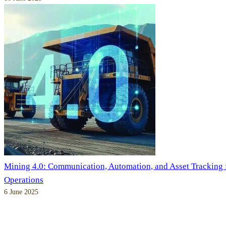
Mining 4.0: Communication, Automation, and Asset Tracking
Operations
6 June 2025