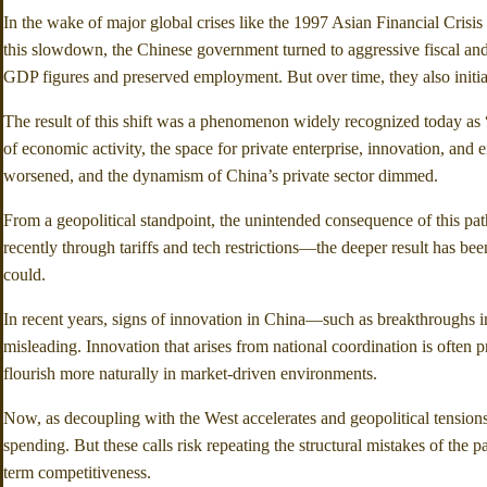
In the wake of major global crises like the 1997 Asian Financial Crisi
this slowdown, the Chinese government turned to aggressive fiscal and m
GDP figures and preserved employment. But over time, they also initiate
The result of this shift was a phenomenon widely recognized today as
of economic activity, the space for private enterprise, innovation, an
worsened, and the dynamism of China’s private sector dimmed.
From a geopolitical standpoint, the unintended consequence of this pa
recently through tariffs and tech restrictions—the deeper result has be
could.
In recent years, signs of innovation in China—such as breakthroughs i
misleading. Innovation that arises from national coordination is often 
flourish more naturally in market-driven environments.
Now, as decoupling with the West accelerates and geopolitical tension
spending. But these calls risk repeating the structural mistakes of the 
term competitiveness.