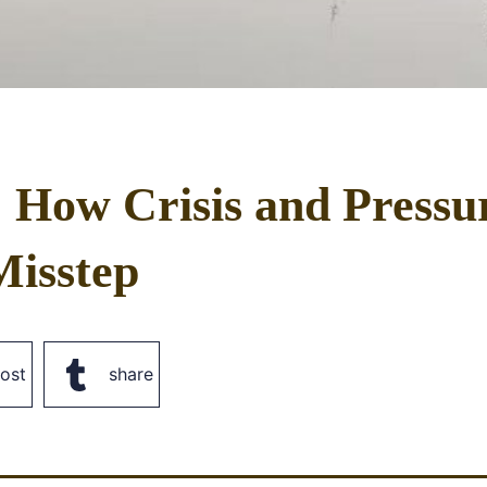
: How Crisis and Pressu
Misstep
ost
share