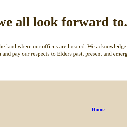
we all look forward to
e land where our offices are located. We acknowledge 
 and pay our respects to Elders past, present and emerg
Home