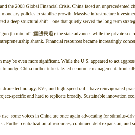
s and the 2008 Global Financial Crisis, China faced an unprecedented ch
onetary policies to stabilize growth. Massive infrastructure investments
d a deep structural shift—one that quietly served the long-term strategi
 “guo jin min tui” (国进民退): the state advances while the private sector
d entrepreneurship shrank. Financial resources became increasingly conc
th may be even more significant. While the U.S. appeared to act aggres
en to nudge China further into state-led economic management. Ironically
n drone technology, EVs, and high-speed rail—have reinvigorated praise
project-specific and hard to replicate broadly. Sustainable innovation 
s rise, some voices in China are once again advocating for stimulus-dri
past. Further centralization of resources, continued debt expansion, and 