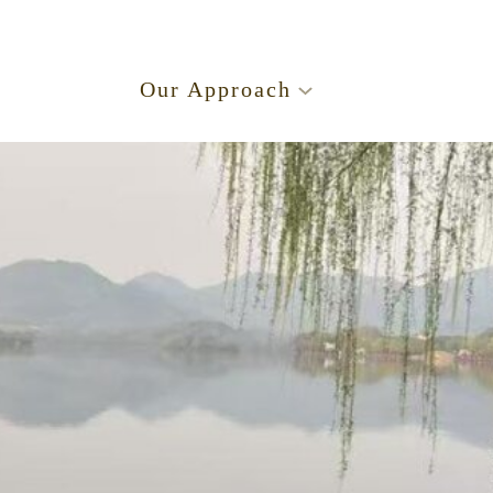
.
Our Approach