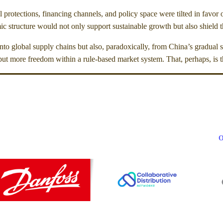
al protections, financing channels, and policy space were tilted in favo
 structure would not only support sustainable growth but also shield the
nto global supply chains but also, paradoxically, from China’s gradual s
—but more freedom within a rule-based market system. That, perhaps, is 