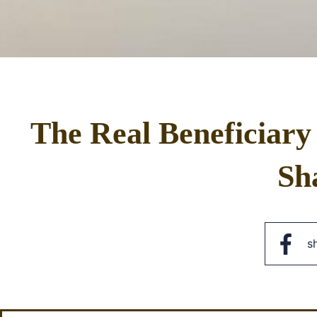
The Real Beneficiary
Sh
s