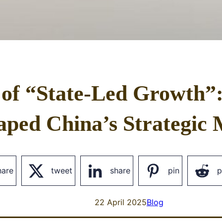
 of “State-Led Growth”
aped China’s Strategic 
hare
tweet
share
pin
p
22 April 2025
Blog