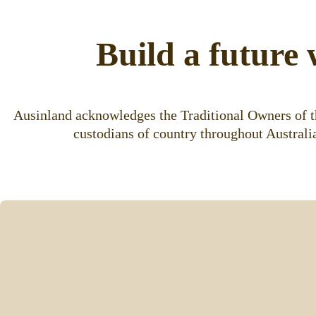
Build a future 
Ausinland acknowledges the Traditional Owners of th
custodians of country throughout Australia