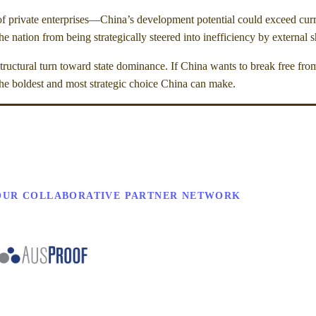
r of private enterprises—China’s development potential could exceed cur
 nation from being strategically steered into inefficiency by external 
tructural turn toward state dominance. If China wants to break free from
the boldest and most strategic choice China can make.
OUR COLLABORATIVE PARTNER NETWORK