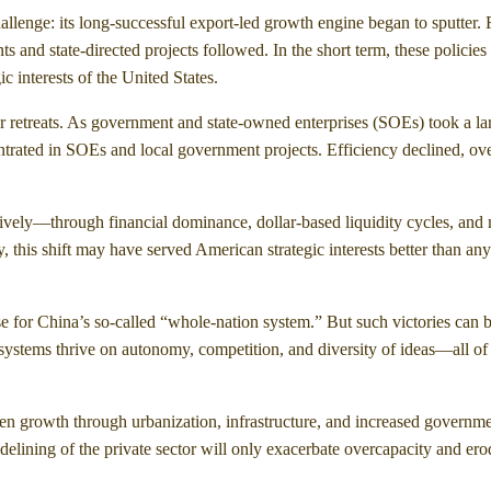
allenge: its long-successful export-led growth engine began to sputter.
 and state-directed projects followed. In the short term, these policie
c interests of the United States.
 retreats. As government and state-owned enterprises (SOEs) took a la
entrated in SOEs and local government projects. Efficiency declined, ov
sively—through financial dominance, dollar-based liquidity cycles, and
, this shift may have served American strategic interests better than an
 for China’s so-called “whole-nation system.” But such victories can 
ecosystems thrive on autonomy, competition, and diversity of ideas—all o
ven growth through urbanization, infrastructure, and increased governm
sidelining of the private sector will only exacerbate overcapacity and er