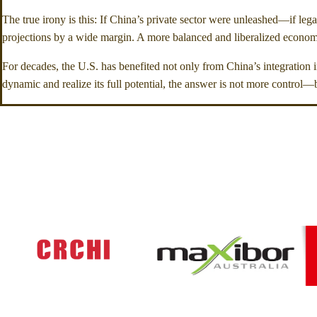
The true irony is this: If China’s private sector were unleashed—if leg
projections by a wide margin. A more balanced and liberalized economic
For decades, the U.S. has benefited not only from China’s integration i
dynamic and realize its full potential, the answer is not more control