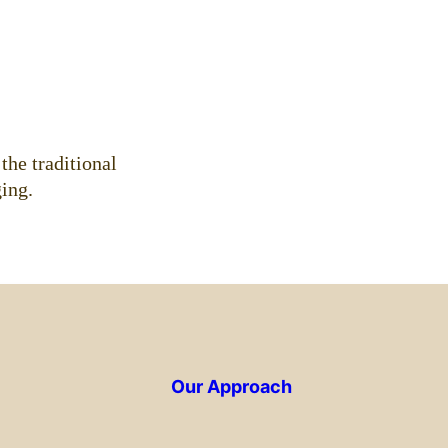
.
the traditional
ing.
Our Approach