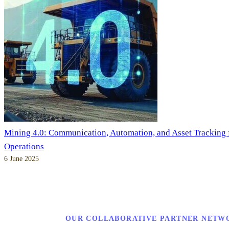
Mining 4.0: Communication, Automation, and Asset Tracking
Operations
6 June 2025
OUR COLLABORATIVE PARTNER NETW