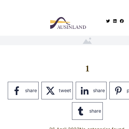
.
1
share
tweet
share
p
share