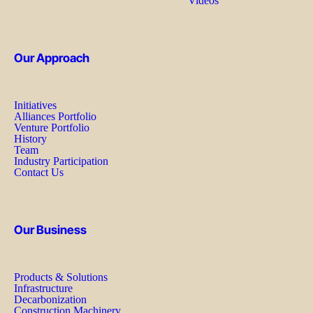
Videos
Our Approach
Initiatives
Alliances Portfolio
Venture Portfolio
History
Team
Industry Participation
Contact Us
Our Business
Products & Solutions
Infrastructure
Decarbonization
Construction Machinery