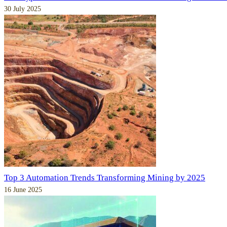
30 July 2025
Top 3 Automation Trends Transforming Mining by 2025
16 June 2025