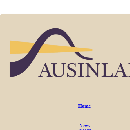
Home
News