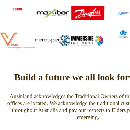
Build a future we all look fo
Ausinland acknowledges the Traditional Owners of th
offices are located. We acknowledge the traditional cus
throughout Australia and pay our respects to Elders p
emerging.