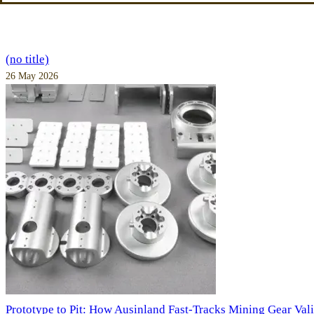
(no title)
26 May 2026
Prototype to Pit: How Ausinland Fast-Tracks Mining Gear Val