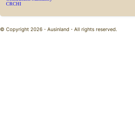
CRCHI
© Copyright 2026・
Ausinland
・All rights reserved.