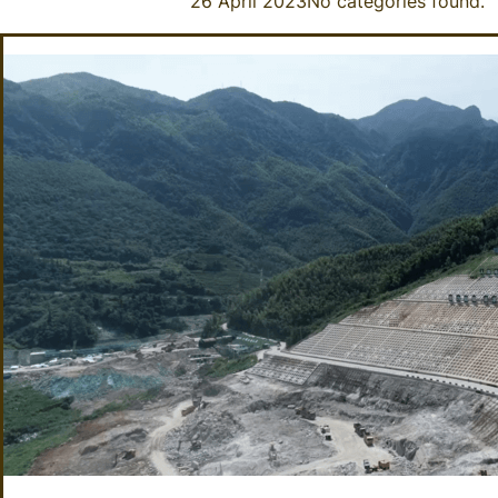
26 April 2023
No categories found.