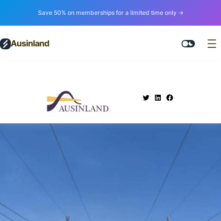
Save 50% on memberships for a limited time only →
Ausinland
.