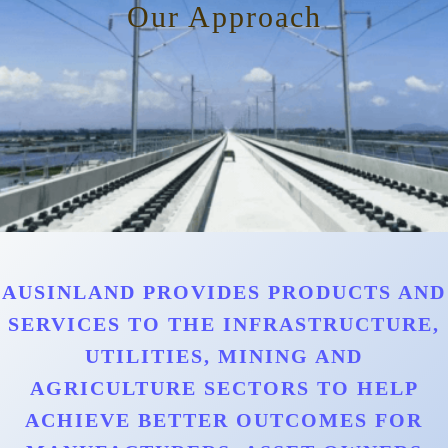
Our Approach
AUSINLAND PROVIDES PRODUCTS AND
SERVICES TO THE INFRASTRUCTURE,
UTILITIES, MINING AND
AGRICULTURE SECTORS TO HELP
ACHIEVE BETTER OUTCOMES FOR