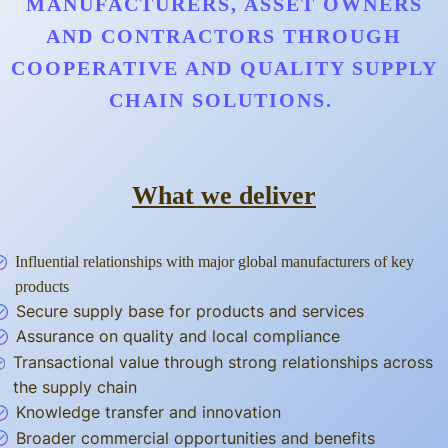
MANUFACTURERS, ASSET OWNERS
AND CONTRACTORS THROUGH
COOPERATIVE AND QUALITY SUPPLY
CHAIN SOLUTIONS.
What we deliver
Influential relationships with major global manufacturers of key
products
Secure supply base for products and services
Assurance on quality and local compliance
Transactional value through strong relationships across
the supply chain
Knowledge transfer and innovation
Broader commercial opportunities and benefits