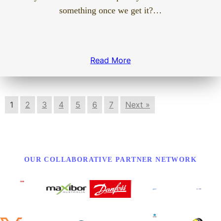
something once we get it?…
Read More
1
2
3
4
5
6
7
Next »
OUR COLLABORATIVE PARTNER NETWORK