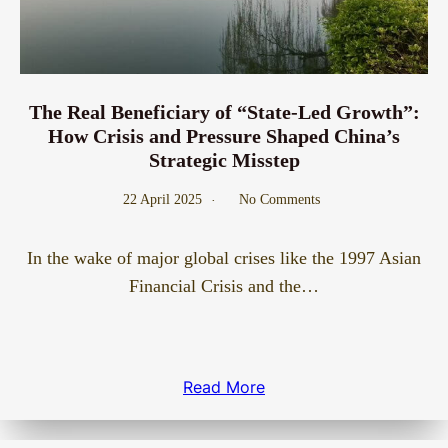
The Real Beneficiary of “State-Led Growth”:
How Crisis and Pressure Shaped China’s
Strategic Misstep
22 April 2025
No Comments
In the wake of major global crises like the 1997 Asian
Financial Crisis and the…
Read More