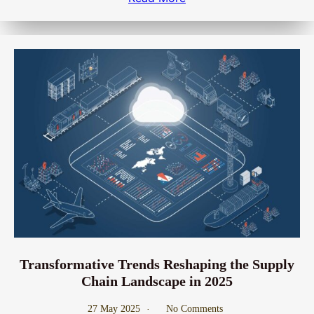
Transformative Trends Reshaping the Supply
Chain Landscape in 2025
27 May 2025
No Comments