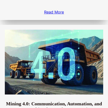
Read More
Mining 4.0: Communication, Automation, and