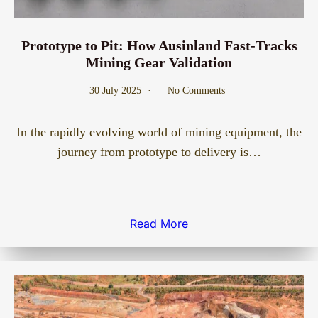
Prototype to Pit: How Ausinland Fast-Tracks
Mining Gear Validation
30 July 2025
No Comments
In the rapidly evolving world of mining equipment, the
journey from prototype to delivery is…
Read More