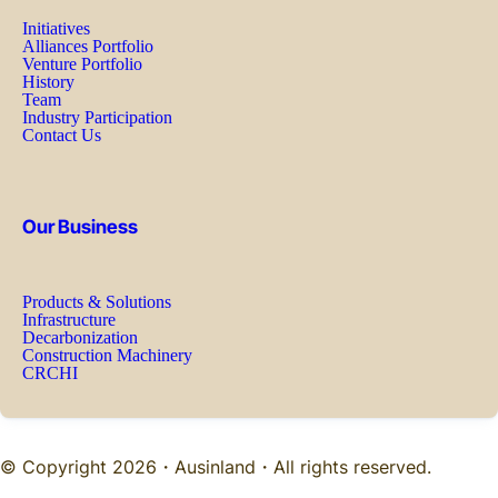
Initiatives
Alliances Portfolio
Venture Portfolio
History
Team
Industry Participation
Contact Us
Our Business
Products & Solutions
Infrastructure
Decarbonization
Construction Machinery
CRCHI
© Copyright 2026・
Ausinland
・All rights reserved.