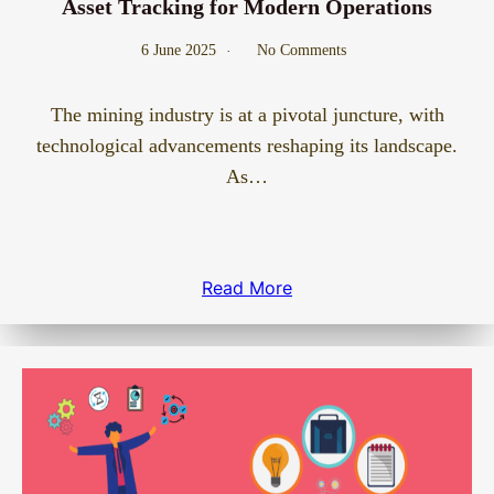
Asset Tracking for Modern Operations
6 June 2025
No Comments
The mining industry is at a pivotal juncture, with
technological advancements reshaping its landscape.
As…
Read More