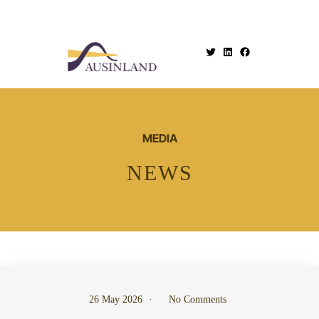
.
MEDIA
NEWS
26 May 2026
No Comments