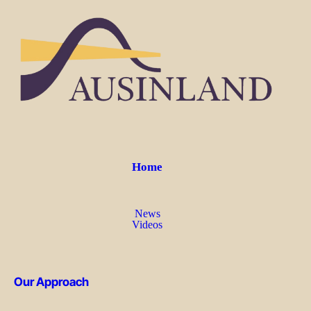
Home
News
Videos
Our Approach