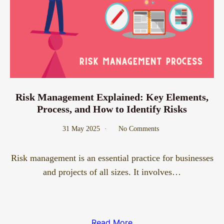
Risk Management Explained: Key Elements,
Process, and How to Identify Risks
31 May 2025
No Comments
Risk management is an essential practice for businesses
and projects of all sizes. It involves…
Read More