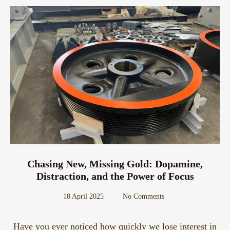
Chasing New, Missing Gold: Dopamine,
Distraction, and the Power of Focus
18 April 2025
No Comments
Have you ever noticed how quickly we lose interest in