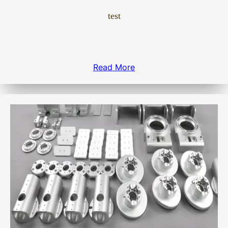
test
Read More