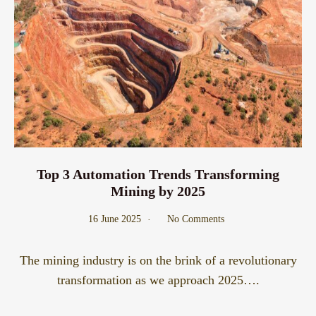
Top 3 Automation Trends Transforming
Mining by 2025
16 June 2025
No Comments
The mining industry is on the brink of a revolutionary
transformation as we approach 2025….