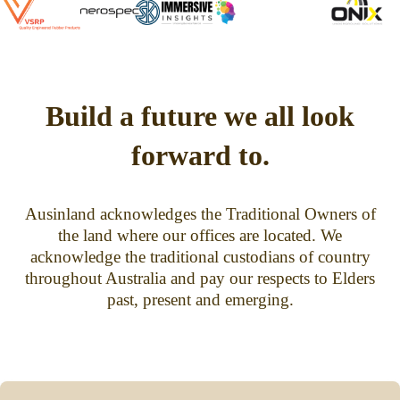
Build a future we all look
forward to.
Ausinland acknowledges the Traditional Owners of
the land where our offices are located. We
acknowledge the traditional custodians of country
throughout Australia and pay our respects to Elders
past, present and emerging.