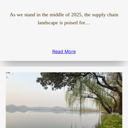
As we stand in the middle of 2025, the supply chain
landscape is poised for…
Read More